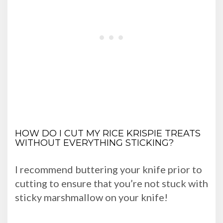
HOW DO I CUT MY RICE KRISPIE TREATS
WITHOUT EVERYTHING STICKING?
I recommend buttering your knife prior to
cutting to ensure that you’re not stuck with
sticky marshmallow on your knife!