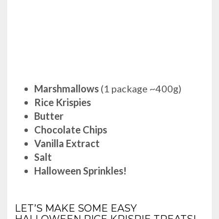
Marshmallows
(1 package ~400g)
Rice Krispies
Butter
Chocolate Chips
Vanilla Extract
Salt
Halloween Sprinkles!
LET’S MAKE SOME EASY