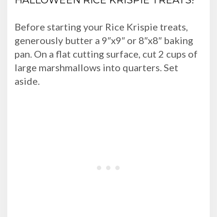
HALLOWEEN RICE KRISPIE TREATS!
Before starting your Rice Krispie treats,
generously butter a 9″x9″ or 8″x8″ baking
pan. On a flat cutting surface, cut 2 cups of
large marshmallows into quarters. Set
aside.