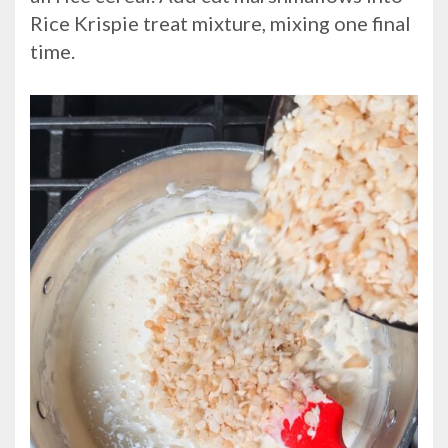
Rice Krispie treat mixture, mixing one final
time.