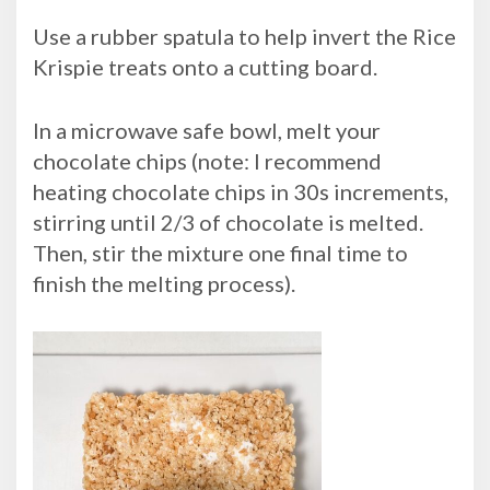
Use a rubber spatula to help invert the Rice
Krispie treats onto a cutting board.
In a microwave safe bowl, melt your
chocolate chips (note: I recommend
heating chocolate chips in 30s increments,
stirring until 2/3 of chocolate is melted.
Then, stir the mixture one final time to
finish the melting process).