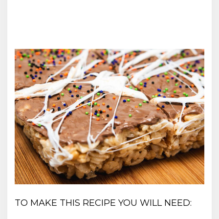
TO MAKE THIS RECIPE YOU WILL NEED: