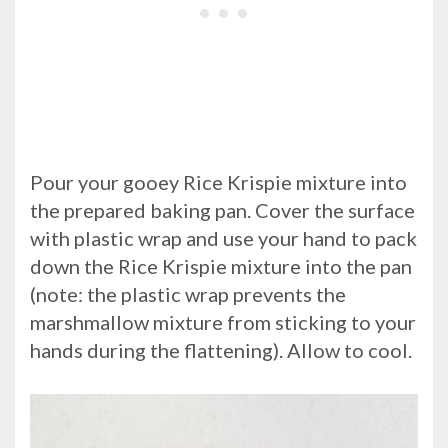
Pour your gooey Rice Krispie mixture into
the prepared baking pan. Cover the surface
with plastic wrap and use your hand to pack
down the Rice Krispie mixture into the pan
(note: the plastic wrap prevents the
marshmallow mixture from sticking to your
hands during the flattening). Allow to cool.