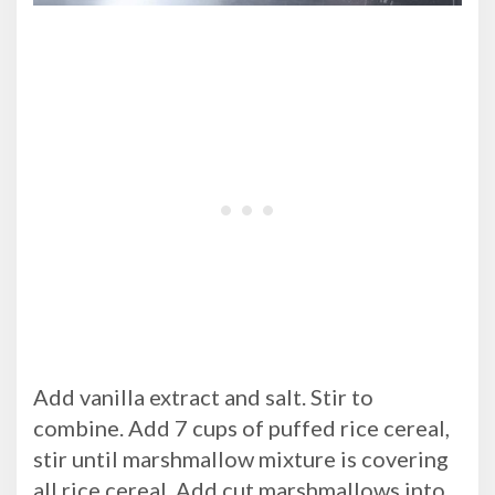
Add vanilla extract and salt. Stir to
combine. Add 7 cups of puffed rice cereal,
stir until marshmallow mixture is covering
all rice cereal. Add cut marshmallows into