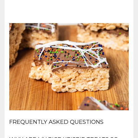
FREQUENTLY ASKED QUESTIONS