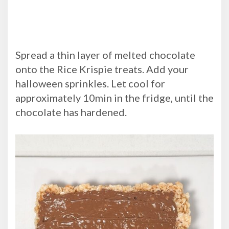
Spread a thin layer of melted chocolate
onto the Rice Krispie treats. Add your
halloween sprinkles. Let cool for
approximately 10min in the fridge, until the
chocolate has hardened.