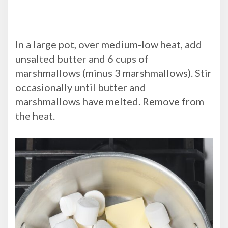
In a large pot, over medium-low heat, add
unsalted butter and 6 cups of
marshmallows (minus 3 marshmallows). Stir
occasionally until butter and
marshmallows have melted. Remove from
the heat.