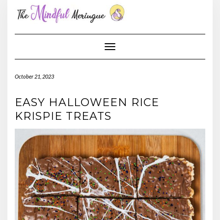
Skip
to
content
Toggle Navigation
October 21, 2023
EASY HALLOWEEN RICE
KRISPIE TREATS