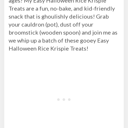
ages? My Easy Halloween Rice Krispie
Treats are a fun, no-bake, and kid-friendly
snack that is ghoulishly delicious! Grab
your cauldron (pot), dust off your
broomstick (wooden spoon) and join me as
we whip up a batch of these gooey Easy
Halloween Rice Krispie Treats!