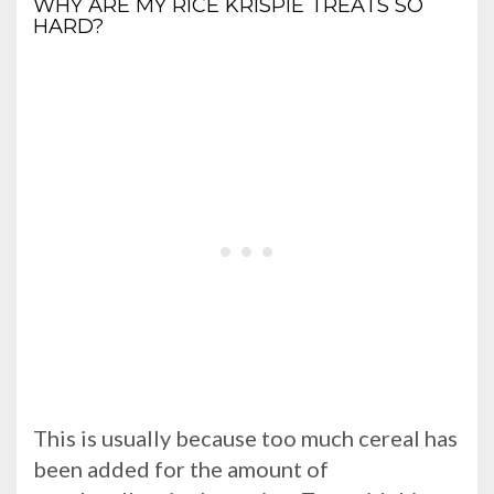
WHY ARE MY RICE KRISPIE TREATS SO
HARD?
This is usually because too much cereal has
been added for the amount of