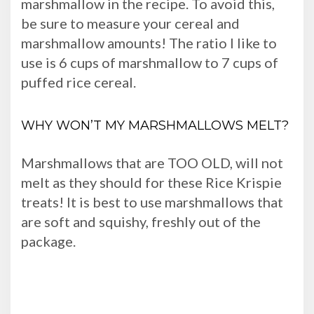
marshmallow in the recipe. To avoid this,
be sure to measure your cereal and
marshmallow amounts! The ratio I like to
use is 6 cups of marshmallow to 7 cups of
puffed rice cereal.
WHY WON’T MY MARSHMALLOWS MELT?
Marshmallows that are TOO OLD, will not
melt as they should for these Rice Krispie
treats! It is best to use marshmallows that
are soft and squishy, freshly out of the
package.