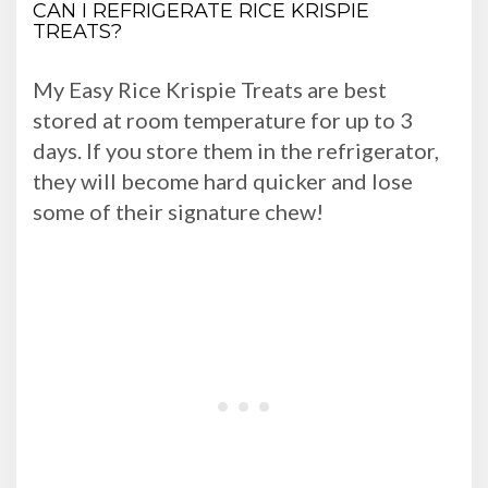
CAN I REFRIGERATE RICE KRISPIE
TREATS?
My Easy Rice Krispie Treats are best
stored at room temperature for up to 3
days. If you store them in the refrigerator,
they will become hard quicker and lose
some of their signature chew!