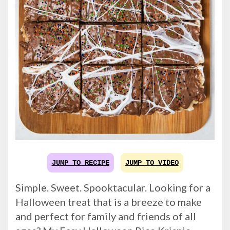
JUMP TO RECIPE
JUMP TO VIDEO
Simple. Sweet. Spooktacular. Looking for a
Halloween treat that is a breeze to make
and perfect for family and friends of all