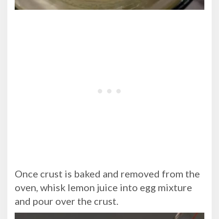
Once crust is baked and removed from the
oven, whisk lemon juice into egg mixture
and pour over the crust.