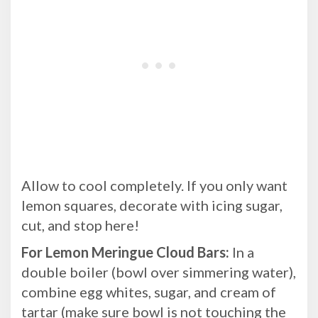
Allow to cool completely. If you only want
lemon squares, decorate with icing sugar,
cut, and stop here!
For Lemon Meringue Cloud Bars:
In a
double boiler (bowl over simmering water),
combine egg whites, sugar, and cream of
tartar (make sure bowl is not touching the