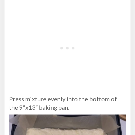
Press mixture evenly into the bottom of
the 9”x13″ baking pan.