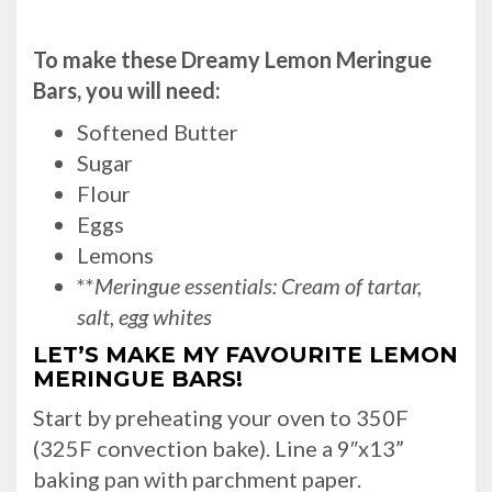
To make these Dreamy Lemon Meringue
Bars, you will need:
Softened Butter
Sugar
Flour
Eggs
Lemons
**
Meringue essentials: Cream of tartar,
salt, egg whites
LET’S MAKE MY FAVOURITE LEMON
MERINGUE BARS!
Start by preheating your oven to 350F
(325F convection bake). Line a 9″x13”
baking pan with parchment paper.