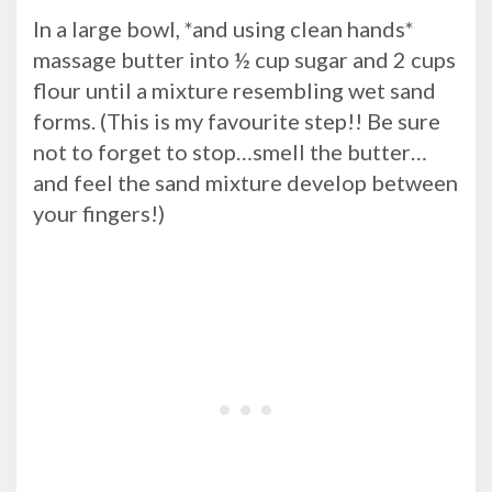
In a large bowl, *and using clean hands*
massage butter into ½ cup sugar and 2 cups
flour until a mixture resembling wet sand
forms. (This is my favourite step!! Be sure
not to forget to stop…smell the butter…
and feel the sand mixture develop between
your fingers!)