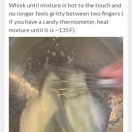
Whisk until mixture is hot to the touch and
no longer feels gritty between two fingers (
If you have a candy thermometer, heat
mixture until it is ~135F).