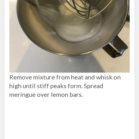
Remove mixture from heat and whisk on
high until stiff peaks form. Spread
meringue over lemon bars.