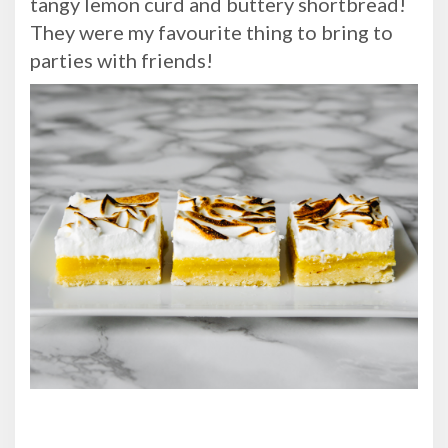
tangy lemon curd and buttery shortbread!
They were my favourite thing to bring to
parties with friends!