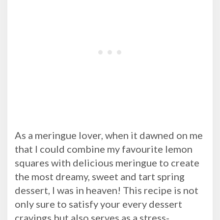
As a meringue lover, when it dawned on me
that I could combine my favourite lemon
squares with delicious meringue to create
the most dreamy, sweet and tart spring
dessert, I was in heaven! This recipe is not
only sure to satisfy your every dessert
cravings but also serves as a stress-