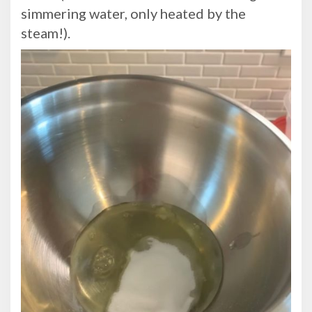
simmering water, only heated by the
steam!).