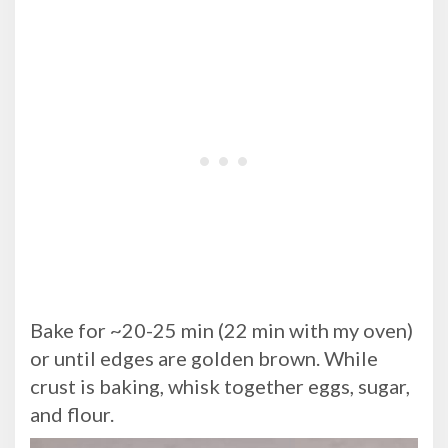
Bake for ~20-25 min (22 min with my oven)
or until edges are golden brown. While
crust is baking, whisk together eggs, sugar,
and flour.