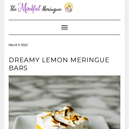
Skip
to
content
Toggle Navigation
March 9, 2022
DREAMY LEMON MERINGUE
BARS