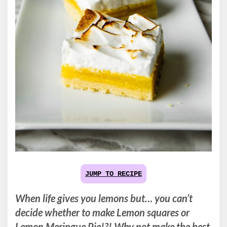
JUMP TO RECIPE
When life gives you lemons but… you can’t
decide whether to make Lemon squares or
Lemon Meringue Pie!?! Why not make the best