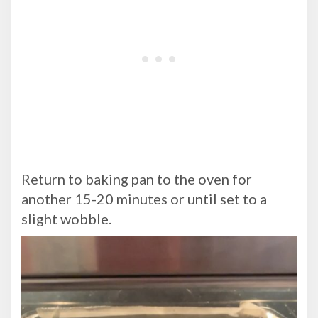
Return to baking pan to the oven for
another 15-20 minutes or until set to a
slight wobble.