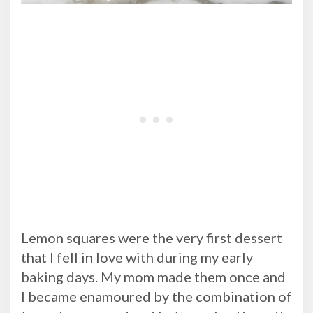
Lemon squares were the very first dessert
that I fell in love with during my early
baking days. My mom made them once and
I became enamoured by the combination of