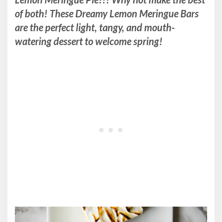
of both! These Dreamy Lemon Meringue Bars
are the perfect light, tangy, and mouth-
watering dessert to welcome spring!