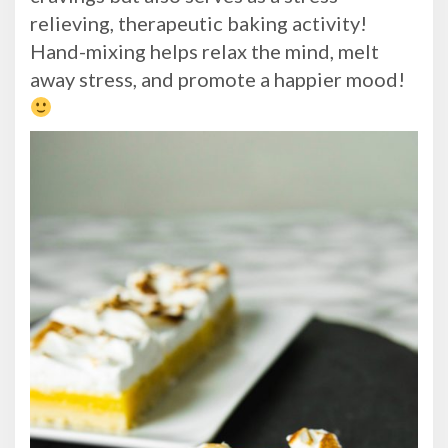
relieving, therapeutic baking activity!
Hand-mixing helps relax the mind, melt
away stress, and promote a happier mood!