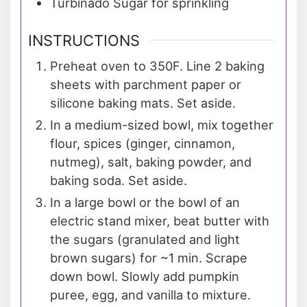
Turbinado Sugar for sprinkling
INSTRUCTIONS
Preheat oven to 350F. Line 2 baking
sheets with parchment paper or
silicone baking mats. Set aside.
In a medium-sized bowl, mix together
flour, spices (ginger, cinnamon,
nutmeg), salt, baking powder, and
baking soda. Set aside.
In a large bowl or the bowl of an
electric stand mixer, beat butter with
the sugars (granulated and light
brown sugars) for ~1 min. Scrape
down bowl. Slowly add pumpkin
puree, egg, and vanilla to mixture.