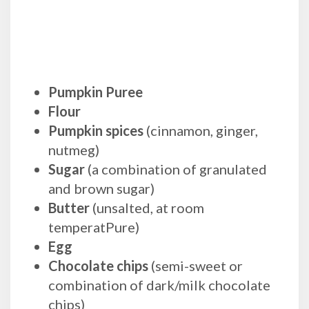
Pumpkin Puree
Flour
Pumpkin spices
(cinnamon, ginger,
nutmeg)
Sugar
(a combination of granulated
and brown sugar)
Butter
(unsalted, at room
temperatPure)
Egg
Chocolate chips
(semi-sweet or
combination of dark/milk chocolate
chips)