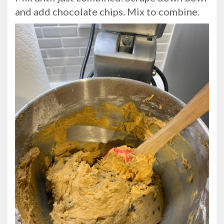
and add chocolate chips. Mix to combine.