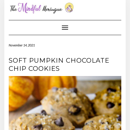
Skip
to
content
Toggle Navigation
November 14, 2021
SOFT PUMPKIN CHOCOLATE
CHIP COOKIES