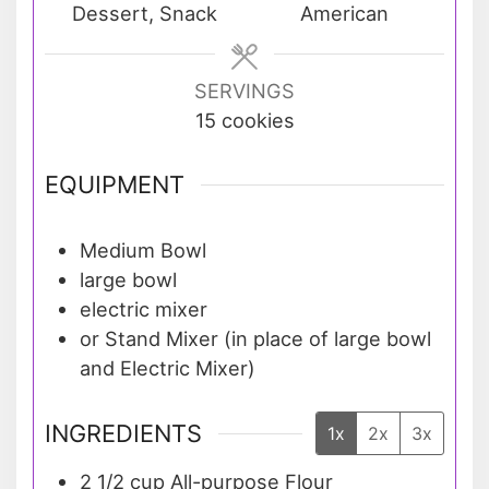
Dessert, Snack
American
SERVINGS
15
cookies
EQUIPMENT
Medium Bowl
large bowl
electric mixer
or Stand Mixer (in place of large bowl
and Electric Mixer)
INGREDIENTS
1x
2x
3x
2 1/2
cup
All-purpose Flour