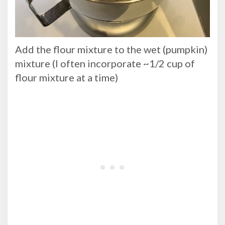
Add the flour mixture to the wet (pumpkin)
mixture (I often incorporate ~1/2 cup of
flour mixture at a time)