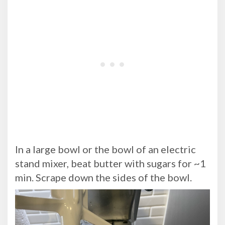
In a large bowl or the bowl of an electric
stand mixer, beat butter with sugars for ~1
min. Scrape down the sides of the bowl.