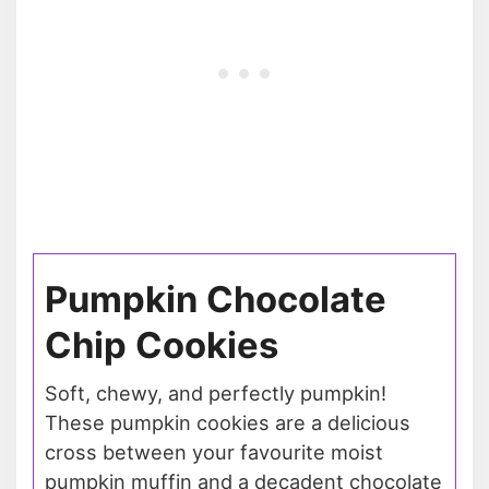
Pumpkin Chocolate
Chip Cookies
Soft, chewy, and perfectly pumpkin!
These pumpkin cookies are a delicious
cross between your favourite moist
pumpkin muffin and a decadent chocolate