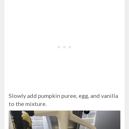
Slowly add pumpkin puree, egg, and vanilla
to the mixture.