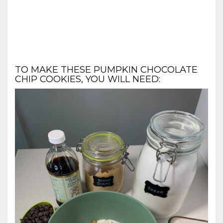
TO MAKE THESE PUMPKIN CHOCOLATE
CHIP COOKIES, YOU WILL NEED: