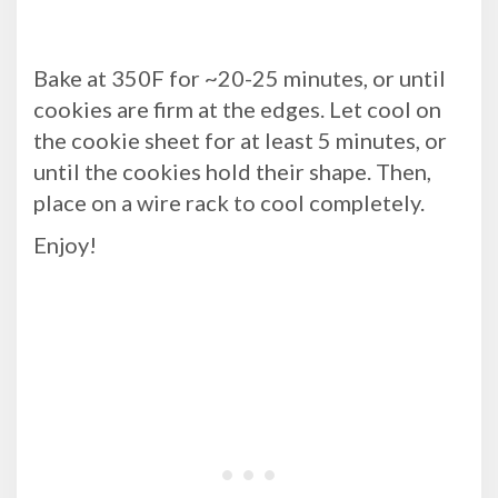
Bake at 350F for ~20-25 minutes, or until
cookies are firm at the edges. Let cool on
the cookie sheet for at least 5 minutes, or
until the cookies hold their shape. Then,
place on a wire rack to cool completely.
Enjoy!