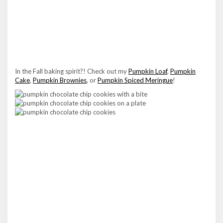
In the Fall baking spirit?! Check out my
Pumpkin Loaf
,
Pumpkin
Cake
,
Pumpkin Brownies
, or
Pumpkin Spiced Meringue
!