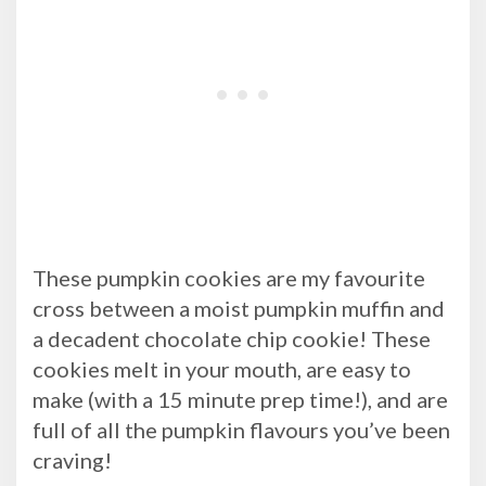
These pumpkin cookies are my favourite
cross between a moist pumpkin muffin and
a decadent chocolate chip cookie! These
cookies melt in your mouth, are easy to
make (with a 15 minute prep time!), and are
full of all the pumpkin flavours you’ve been
craving!