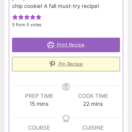
chip cookie! A fall must-try recipe!
5
from
5
votes
Print Recipe
Pin Recipe
PREP TIME
COOK TIME
minutes
minutes
15
mins
22
mins
COURSE
CUISINE