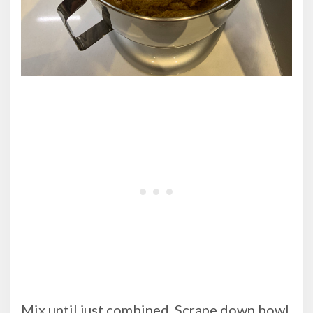
Mix until just combined. Scrape down bowl