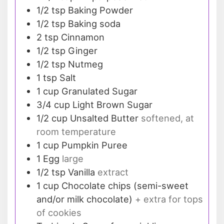
1/2
tsp
Baking Powder
1/2
tsp
Baking soda
2
tsp
Cinnamon
1/2
tsp
Ginger
1/2
tsp
Nutmeg
1
tsp
Salt
1
cup
Granulated Sugar
3/4
cup
Light Brown Sugar
1/2
cup
Unsalted Butter
softened, at
room temperature
1
cup
Pumpkin Puree
1
Egg
large
1/2
tsp
Vanilla
extract
1
cup
Chocolate chips (semi-sweet
and/or milk chocolate)
+ extra for tops
of cookies