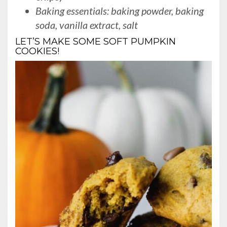
Baking essentials: baking powder, baking
soda, vanilla extract, salt
LET’S MAKE SOME SOFT PUMPKIN
COOKIES!