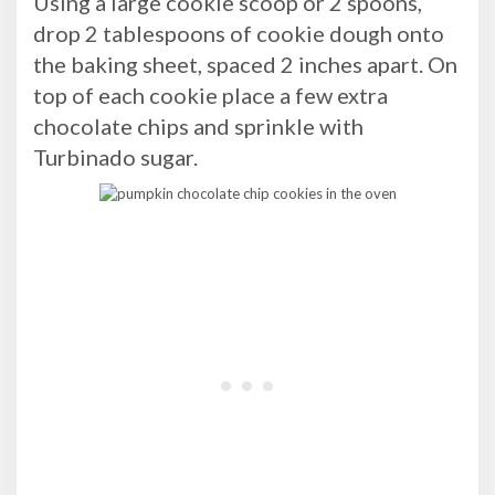
Using a large cookie scoop or 2 spoons,
drop 2 tablespoons of cookie dough onto
the baking sheet, spaced 2 inches apart. On
top of each cookie place a few extra
chocolate chips and sprinkle with
Turbinado sugar.