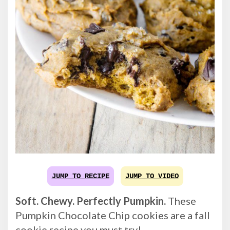
JUMP TO RECIPE
JUMP TO VIDEO
Soft. Chewy. Perfectly Pumpkin.
These
Pumpkin Chocolate Chip cookies are a fall
cookie recipe you must try!