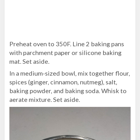
Preheat oven to 350F. Line 2 baking pans
with parchment paper or silicone baking
mat. Set aside.
In a medium-sized bowl, mix together flour,
spices (ginger, cinnamon, nutmeg), salt,
baking powder, and baking soda. Whisk to
aerate mixture. Set aside.