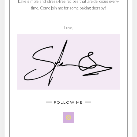
bake simple and stress-free recipes that are delicious every-
time. Come join me for some baking therapy!
Love,
FOLLOW ME