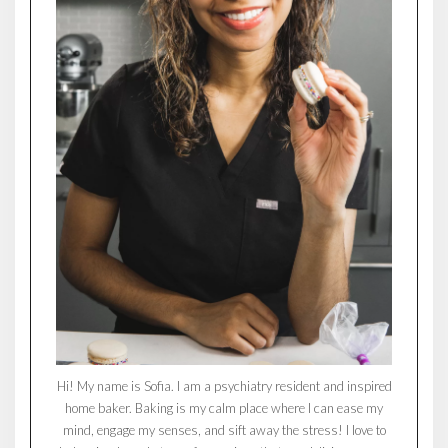
Hi! My name is Sofia. I am a psychiatry resident and inspired
home baker. Baking is my calm place where I can ease my
mind, engage my senses, and sift away the stress! I love to