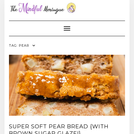
Skip
to
content
Toggle Navigation
TAG:
PEAR
SUPER SOFT PEAR BREAD {WITH
BROWN SUGAR GLAZE!}