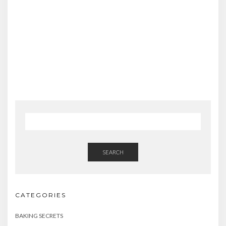
SEARCH
CATEGORIES
BAKING SECRETS