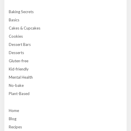
Baking Secrets
Basics
Cakes & Cupcakes
Cookies
Dessert Bars
Desserts
Gluten-free
Kid-friendly
Mental Health
No-bake
Plant-Based
Home
Blog
Recipes