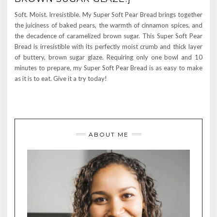
Soft. Moist. Irresistible. My Super Soft Pear Bread brings together
the juiciness of baked pears, the warmth of cinnamon spices, and
the decadence of caramelized brown sugar. This Super Soft Pear
Bread is irresistible with its perfectly moist crumb and thick layer
of buttery, brown sugar glaze. Requiring only one bowl and 10
minutes to prepare, my Super Soft Pear Bread is as easy to make
as it is to eat. Give it a try today!
ABOUT ME