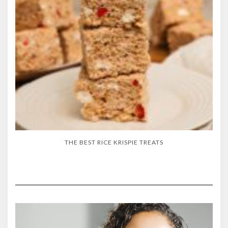
THE BEST RICE KRISPIE TREATS