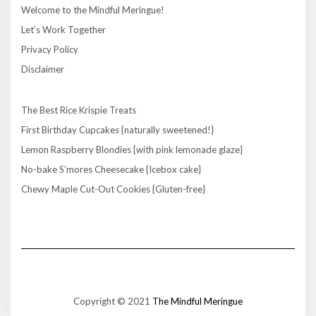
Welcome to the Mindful Meringue!
Let’s Work Together
Privacy Policy
Disclaimer
The Best Rice Krispie Treats
First Birthday Cupcakes {naturally sweetened!}
Lemon Raspberry Blondies {with pink lemonade glaze}
No-bake S’mores Cheesecake {Icebox cake}
Chewy Maple Cut-Out Cookies {Gluten-free}
Copyright © 2021
The Mindful Meringue