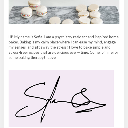
Hi! My name is Sofia. I am a psychiatry resident and inspired home
baker. Baking is my calm place where I can ease my mind, engage
my senses, and sift away the stress! I love to bake simple and
stress-free recipes that are delicious every-time. Come join me for
some baking therapy! Love,