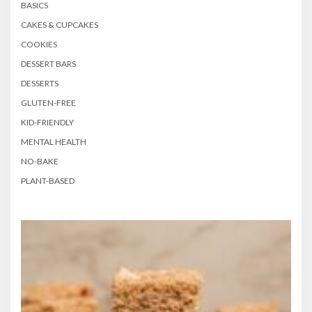
BASICS
CAKES & CUPCAKES
COOKIES
DESSERT BARS
DESSERTS
GLUTEN-FREE
KID-FRIENDLY
MENTAL HEALTH
NO-BAKE
PLANT-BASED