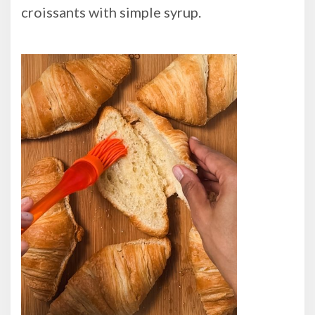
croissants with simple syrup.