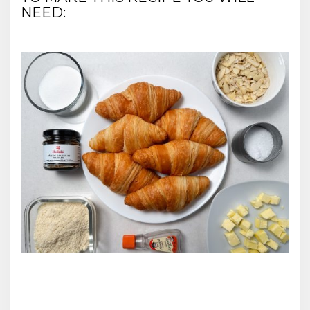
NEED: