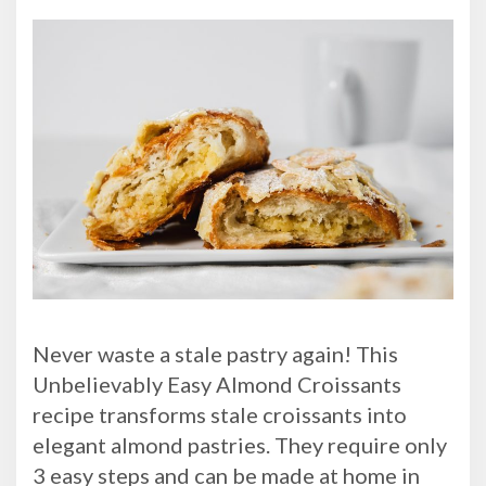
Never waste a stale pastry again! This
Unbelievably Easy Almond Croissants
recipe transforms stale croissants into
elegant almond pastries. They require only
3 easy steps and can be made at home in