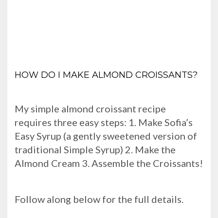
HOW DO I MAKE ALMOND CROISSANTS?
My simple almond croissant recipe
requires three easy steps: 1. Make Sofia’s
Easy Syrup (a gently sweetened version of
traditional Simple Syrup) 2. Make the
Almond Cream 3. Assemble the Croissants!
Follow along below for the full details.