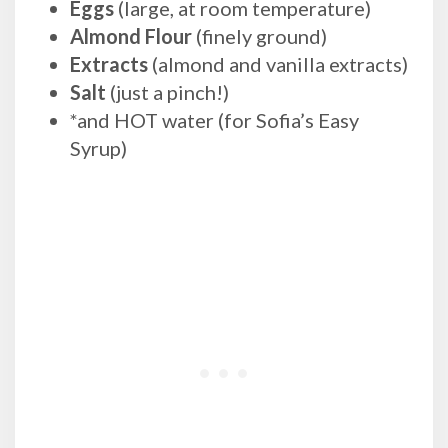
Eggs
(large, at room temperature)
Almond Flour
(finely ground)
Extracts
(almond and vanilla extracts)
Salt
(just a pinch!)
*and HOT water (for Sofia’s Easy
Syrup)