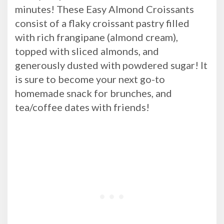
minutes! These Easy Almond Croissants
consist of a flaky croissant pastry filled
with rich frangipane (almond cream),
topped with sliced almonds, and
generously dusted with powdered sugar! It
is sure to become your next go-to
homemade snack for brunches, and
tea/coffee dates with friends!