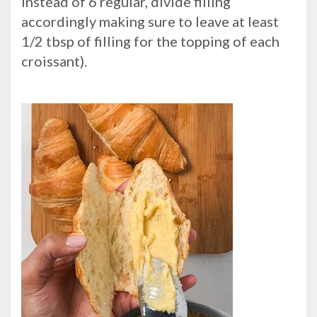
instead of 6 regular, divide filling
accordingly making sure to leave at least
1/2 tbsp of filling for the topping of each
croissant).