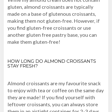
gluten, almond croissants are typically
made on a base of glutenous croissants,
making them not gluten-free. However, if
you find gluten-free croissants or use
another gluten free pastry base, you can
make them gluten-free!
HOW LONG DO ALMOND CROISSANTS
STAY FRESH?
Almond croissants are my favourite snack
to enjoy with tea or coffee on the same day
they are made! If you find yourself with
leftover croissants, you can always store
them in an airtight container for 2-3 days.