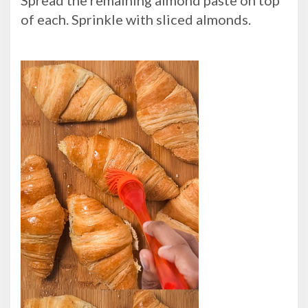
of each. Sprinkle with sliced almonds.