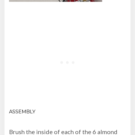
ASSEMBLY
Brush the inside of each of the 6 almond