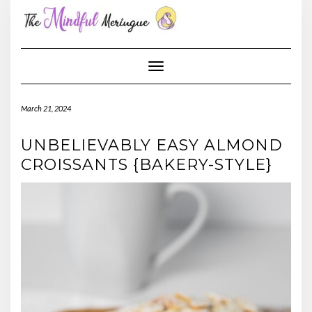
Skip
to
content
Toggle Navigation
March 21, 2024
UNBELIEVABLY EASY ALMOND
CROISSANTS {BAKERY-STYLE}