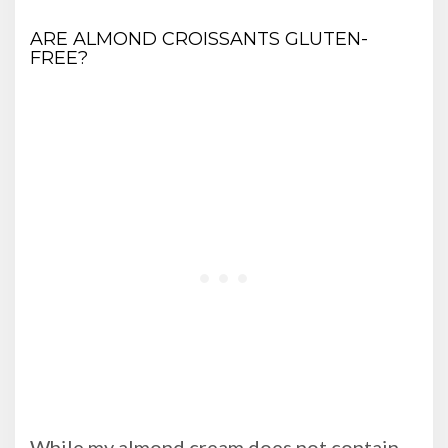
ARE ALMOND CROISSANTS GLUTEN-
FREE?
While my almond cream does not contain