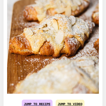
JUMP TO RECIPE
JUMP TO VIDEO