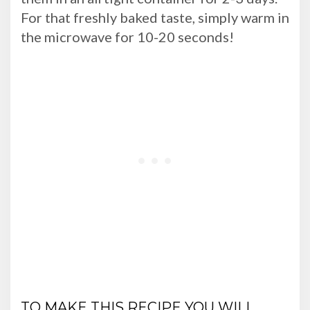
For that freshly baked taste, simply warm in
the microwave for 10-20 seconds!
TO MAKE THIS RECIPE YOU WILL