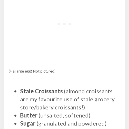
(+ a large egg! Not pictured)
Stale Croissants
(almond croissants
are my favourite use of stale grocery
store/bakery croissants!)
Butter
(unsalted, softened)
Sugar
(granulated and powdered)