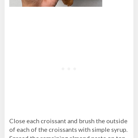
Close each croissant and brush the outside
of each of the croissants with simple syrup.
Spread the remaining almond paste on top