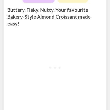
Buttery. Flaky. Nutty. Your favourite
Bakery-Style Almond Croissant made
easy!