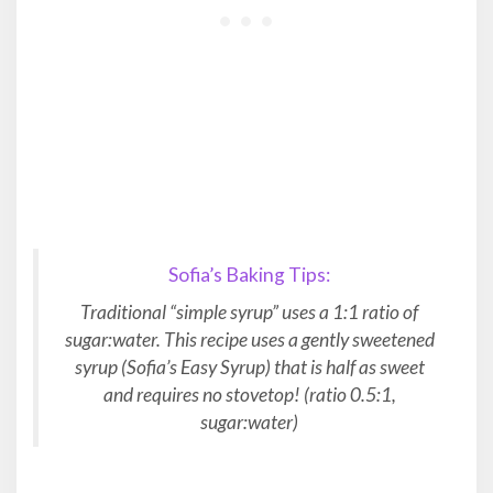
Sofia’s Baking Tips:
Traditional “simple syrup” uses a 1:1 ratio of
sugar:water. This recipe uses a gently sweetened
syrup (Sofia’s Easy Syrup) that is half as sweet
and requires no stovetop! (ratio 0.5:1,
sugar:water)