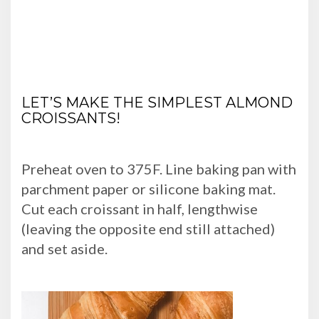
LET’S MAKE THE SIMPLEST ALMOND
CROISSANTS!
Preheat oven to 375F. Line baking pan with
parchment paper or silicone baking mat.
Cut each croissant in half, lengthwise
(leaving the opposite end still attached)
and set aside.