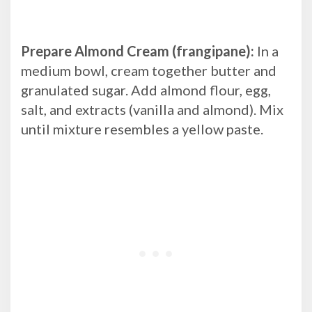
Prepare Almond Cream (frangipane):
In a
medium bowl, cream together butter and
granulated sugar. Add almond flour, egg,
salt, and extracts (vanilla and almond). Mix
until mixture resembles a yellow paste.