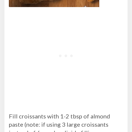
Fill croissants with 1-2 tbsp of almond
paste (note: if using 3 large croissants