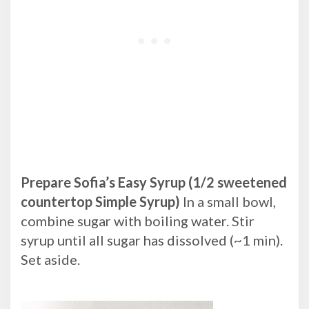
Prepare Sofia’s Easy Syrup (1/2 sweetened
countertop Simple Syrup)
In a small bowl,
combine sugar with boiling water. Stir
syrup until all sugar has dissolved (~1 min).
Set aside.