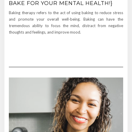
BAKE FOR YOUR MENTAL HEALTH!}
Baking therapy refers to the act of using baking to reduce stress
and promote your overall well-being. Baking can have the
tremendous ability to focus the mind, distract from negative
thoughts and feelings, and improve mood.