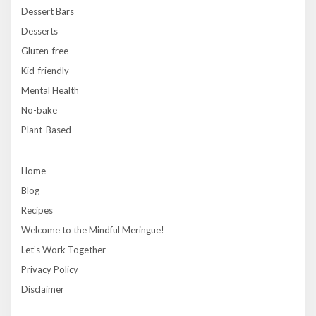
Dessert Bars
Desserts
Gluten-free
Kid-friendly
Mental Health
No-bake
Plant-Based
Home
Blog
Recipes
Welcome to the Mindful Meringue!
Let’s Work Together
Privacy Policy
Disclaimer