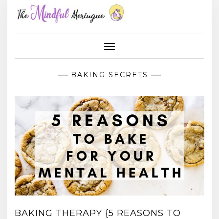
Skip
to
content
Toggle Navigation
BAKING SECRETS
BAKING THERAPY {5 REASONS TO