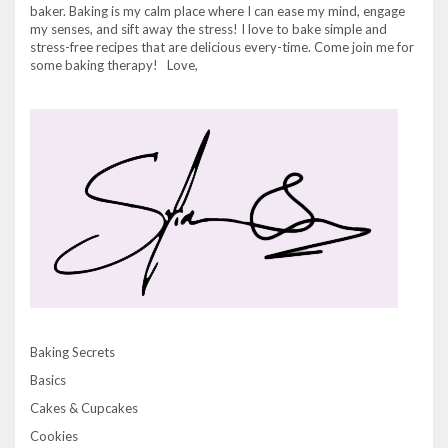
baker. Baking is my calm place where I can ease my mind, engage
my senses, and sift away the stress! I love to bake simple and
stress-free recipes that are delicious every-time. Come join me for
some baking therapy! Love,
Baking Secrets
Basics
Cakes & Cupcakes
Cookies