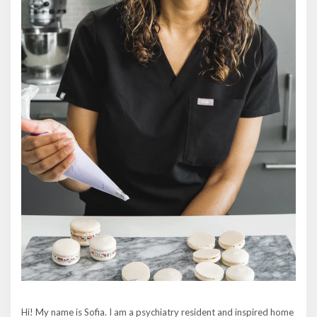
Hi! My name is Sofia. I am a psychiatry resident and inspired home