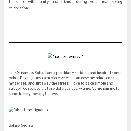
to share with family and friends during your next spring
celebration!
Hi! My name is Sofia. I am a psychiatry resident and inspired home
baker. Baking is my calm place where I can ease my mind, engage
my senses, and sift away the stress! I love to bake simple and
stress-free recipes that are delicious every-time. Come join me for
some baking therapy! Love,
Baking Secrets