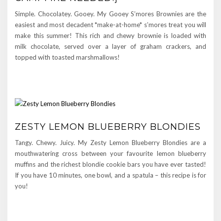
Simple. Chocolatey. Gooey. My Gooey S’mores Brownies are the
easiest and most decadent *make-at-home* s’mores treat you will
make this summer! This rich and chewy brownie is loaded with
milk chocolate, served over a layer of graham crackers, and
topped with toasted marshmallows!
ZESTY LEMON BLUEBERRY BLONDIES
Tangy. Chewy. Juicy. My Zesty Lemon Blueberry Blondies are a
mouthwatering cross between your favourite lemon blueberry
muffins and the richest blondie cookie bars you have ever tasted!
If you have 10 minutes, one bowl, and a spatula – this recipe is for
you!