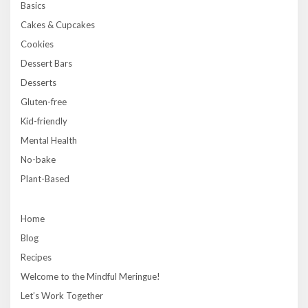
Basics
Cakes & Cupcakes
Cookies
Dessert Bars
Desserts
Gluten-free
Kid-friendly
Mental Health
No-bake
Plant-Based
Home
Blog
Recipes
Welcome to the Mindful Meringue!
Let’s Work Together