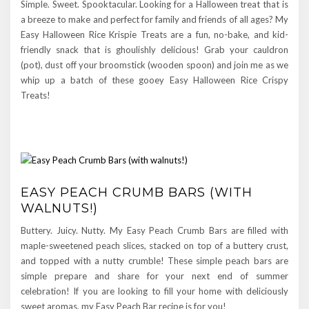
Simple. Sweet. Spooktacular. Looking for a Halloween treat that is
a breeze to make and perfect for family and friends of all ages? My
Easy Halloween Rice Krispie Treats are a fun, no-bake, and kid-
friendly snack that is ghoulishly delicious! Grab your cauldron
(pot), dust off your broomstick (wooden spoon) and join me as we
whip up a batch of these gooey Easy Halloween Rice Crispy
Treats!
EASY PEACH CRUMB BARS (WITH
WALNUTS!)
Buttery. Juicy. Nutty. My Easy Peach Crumb Bars are filled with
maple-sweetened peach slices, stacked on top of a buttery crust,
and topped with a nutty crumble! These simple peach bars are
simple prepare and share for your next end of summer
celebration! If you are looking to fill your home with deliciously
sweet aromas, my Easy Peach Bar recipe is for you!