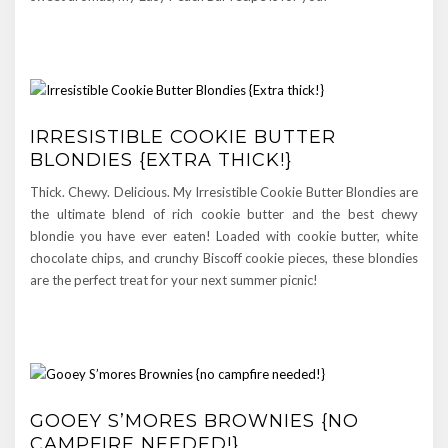
IRRESISTIBLE COOKIE BUTTER
BLONDIES {EXTRA THICK!}
Thick. Chewy. Delicious. My Irresistible Cookie Butter Blondies are
the ultimate blend of rich cookie butter and the best chewy
blondie you have ever eaten! Loaded with cookie butter, white
chocolate chips, and crunchy Biscoff cookie pieces, these blondies
are the perfect treat for your next summer picnic!
GOOEY S’MORES BROWNIES {NO
CAMPFIRE NEEDED!}