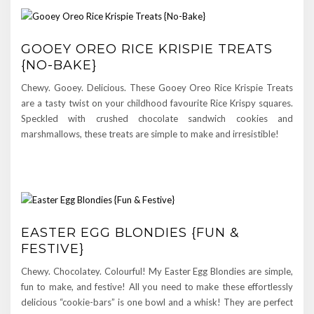
GOOEY OREO RICE KRISPIE TREATS
{NO-BAKE}
Chewy. Gooey. Delicious. These Gooey Oreo Rice Krispie Treats
are a tasty twist on your childhood favourite Rice Krispy squares.
Speckled with crushed chocolate sandwich cookies and
marshmallows, these treats are simple to make and irresistible!
EASTER EGG BLONDIES {FUN &
FESTIVE}
Chewy. Chocolatey. Colourful! My Easter Egg Blondies are simple,
fun to make, and festive! All you need to make these effortlessly
delicious “cookie-bars” is one bowl and a whisk! They are perfect