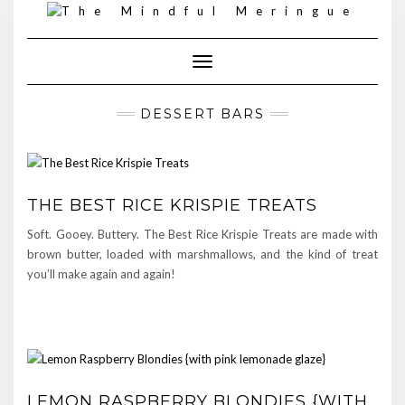
Skip
to
content
Toggle Navigation
DESSERT BARS
THE BEST RICE KRISPIE TREATS
Soft. Gooey. Buttery. The Best Rice Krispie Treats are made with
brown butter, loaded with marshmallows, and the kind of treat
you’ll make again and again!
LEMON RASPBERRY BLONDIES {WITH