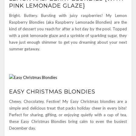
PINK LEMONADE GLAZE}
Bright. Buttery. Bursting with juicy raspberries! My Lemon
Raspberry Blondies (aka Raspberry Lemonade Blondies) are the
kind of dessert you reach for after a hot day by the pool. Topped
with a pink lemonade glaze and a sprinkle of sparkling sugar, they
have just enough shimmer to get you dreaming about your next
summer getaway.
EASY CHRISTMAS BLONDIES
Chewy. Chocolatey. Festive! My Easy Christmas blondies are a
simple and delicious treat that packs holiday cheer in every bite!
Perfect for sharing, gifting, or enjoying quietly with a cup of tea,
these Easy Christmas Blondies bring calm to even the busiest
December day.