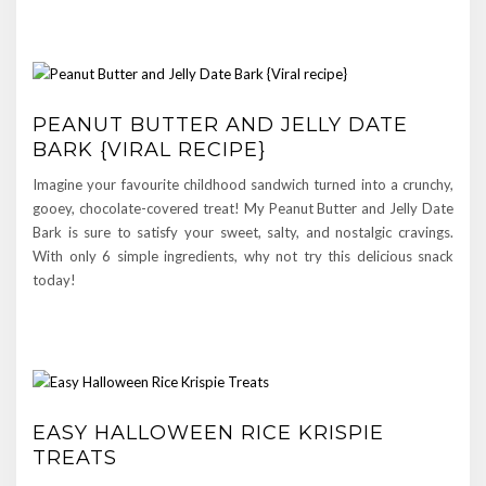
PEANUT BUTTER AND JELLY DATE
BARK {VIRAL RECIPE}
Imagine your favourite childhood sandwich turned into a crunchy,
gooey, chocolate-covered treat! My Peanut Butter and Jelly Date
Bark is sure to satisfy your sweet, salty, and nostalgic cravings.
With only 6 simple ingredients, why not try this delicious snack
today!
EASY HALLOWEEN RICE KRISPIE
TREATS