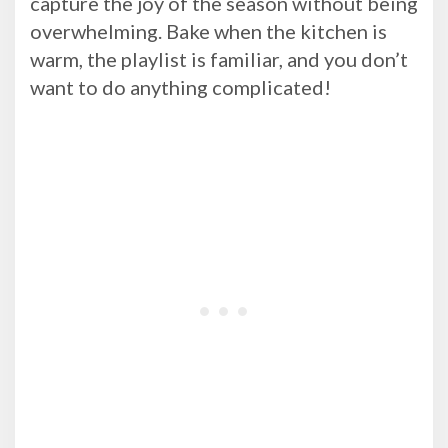
capture the joy of the season without being
overwhelming. Bake when the kitchen is
warm, the playlist is familiar, and you don’t
want to do anything complicated!