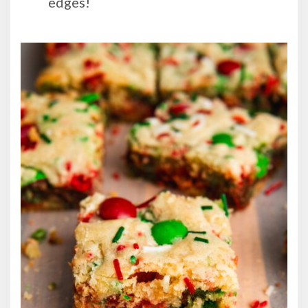
edges!