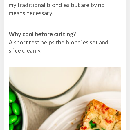
my traditional blondies but are by no
means necessary.
Why cool before cutting?
A short rest helps the blondies set and
slice cleanly.