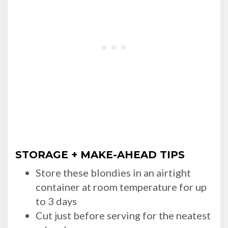
STORAGE + MAKE-AHEAD TIPS
Store these blondies in an airtight
container at room temperature for up
to 3 days
Cut just before serving for the neatest