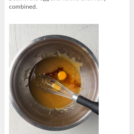
combined.