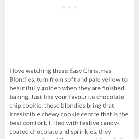
I love watching these Easy Christmas
Blondies, turn from soft and pale yellow to
beautifully golden when they are finished
baking. Just like your favourite chocolate
chip cookie, these blondies bring that
irresistible chewy cookie centre that is the
best comfort. Filled with festive candy-
coated chocolate and sprinkles, they