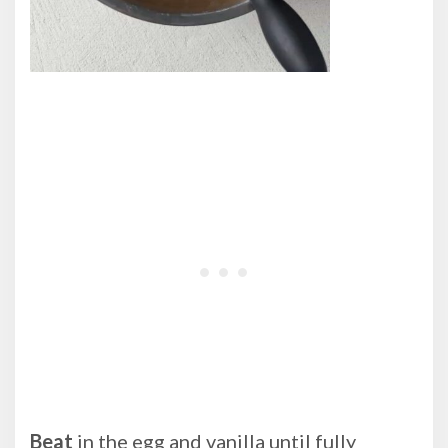
Beat
in the egg and vanilla until fully