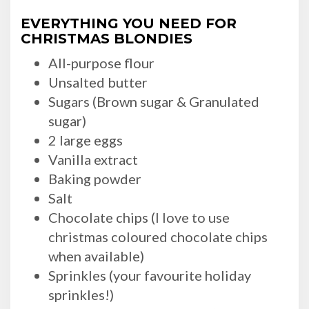
EVERYTHING YOU NEED FOR
CHRISTMAS BLONDIES
All-purpose flour
Unsalted butter
Sugars (Brown sugar & Granulated
sugar)
2 large eggs
Vanilla extract
Baking powder
Salt
Chocolate chips (I love to use
christmas coloured chocolate chips
when available)
Sprinkles (your favourite holiday
sprinkles!)