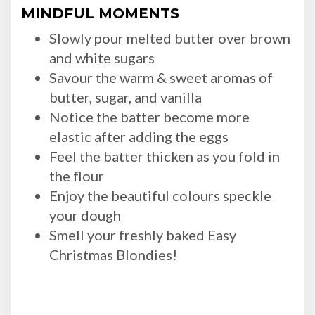
MINDFUL MOMENTS
Slowly pour melted butter over brown
and white sugars
Savour the warm & sweet aromas of
butter, sugar, and vanilla
Notice the batter become more
elastic after adding the eggs
Feel the batter thicken as you fold in
the flour
Enjoy the beautiful colours speckle
your dough
Smell your freshly baked Easy
Christmas Blondies!