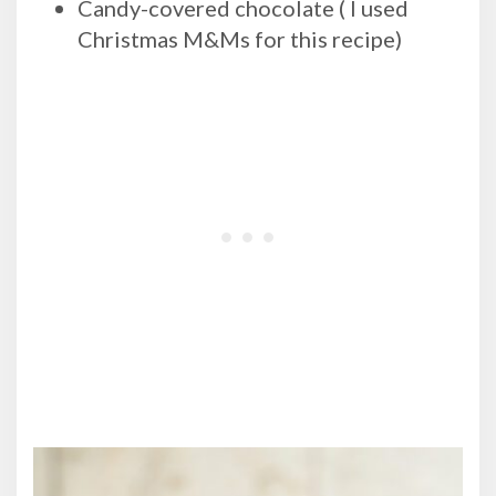
Candy-covered chocolate ( I used
Christmas M&Ms for this recipe)