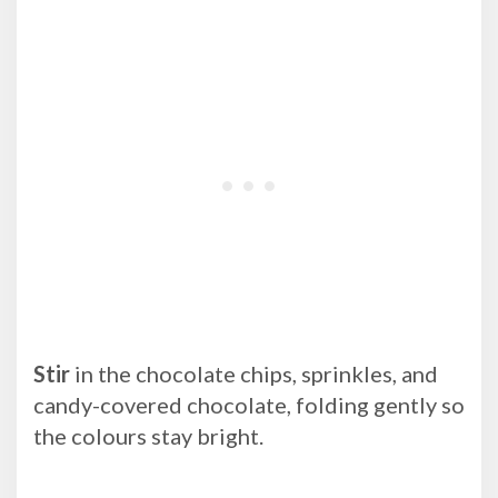
Stir
in the chocolate chips, sprinkles, and
candy-covered chocolate, folding gently so
the colours stay bright.