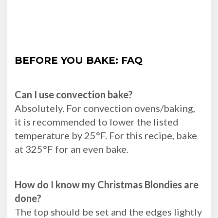
BEFORE YOU BAKE: FAQ
Can I use convection bake?
Absolutely. For convection ovens/baking,
it is recommended to lower the listed
temperature by 25°F. For this recipe, bake
at 325°F for an even bake.
How do I know my Christmas Blondies are
done?
The top should be set and the edges lightly