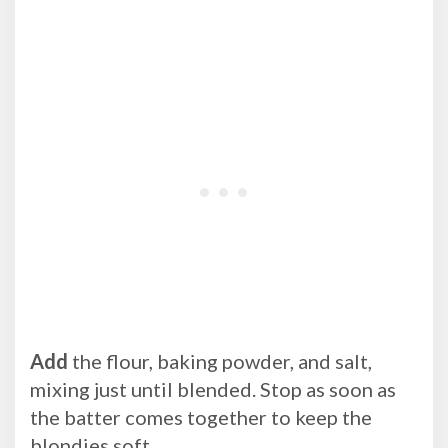
Add
the flour, baking powder, and salt,
mixing just until blended. Stop as soon as
the batter comes together to keep the
blondies soft.