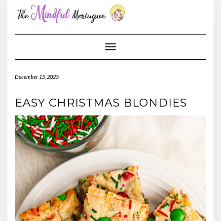
Skip
to
content
Toggle Navigation
December 15, 2025
EASY CHRISTMAS BLONDIES