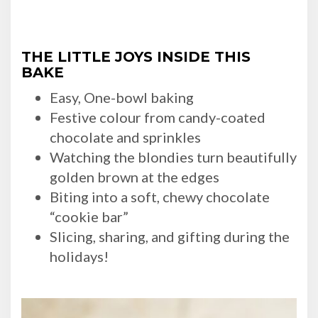
THE LITTLE JOYS INSIDE THIS
BAKE
Easy, One-bowl baking
Festive colour from candy-coated
chocolate and sprinkles
Watching the blondies turn beautifully
golden brown at the edges
Biting into a soft, chewy chocolate
“cookie bar”
Slicing, sharing, and gifting during the
holidays!