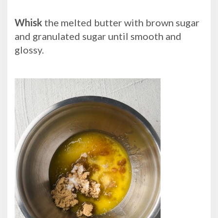
Whisk
the melted butter with brown sugar
and granulated sugar until smooth and
glossy.