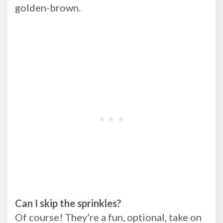
golden-brown.
Can I skip the sprinkles?
Of course! They’re a fun, optional, take on