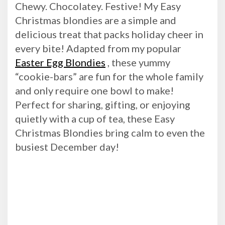
Chewy. Chocolatey. Festive! My Easy
Christmas blondies are a simple and
delicious treat that packs holiday cheer in
every bite! Adapted from my popular
Easter Egg Blondies
, these yummy
“cookie-bars” are fun for the whole family
and only require one bowl to make!
Perfect for sharing, gifting, or enjoying
quietly with a cup of tea, these Easy
Christmas Blondies bring calm to even the
busiest December day!