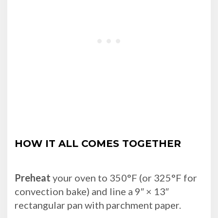
HOW IT ALL COMES TOGETHER
Preheat
your oven to 350°F (or 325°F for
convection bake) and line a 9″ × 13″
rectangular pan with parchment paper.