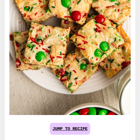
JUMP TO RECIPE