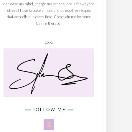
can ease my mind, engage my senses, and sift away the
stress! I love to bake simple and stress-free recipes
that are delicious every-time. Come join me for some
baking therapy!
Love,
FOLLOW ME