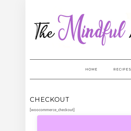
Skip
to
content
HOME
RECIPE
CHECKOUT
[woocommerce_checkout]