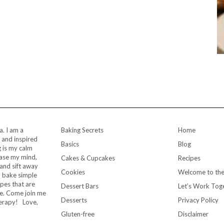
a. I am a
Baking Secrets
Home
 and inspired
Basics
Blog
 is my calm
ease my mind,
Cakes & Cupcakes
Recipes
and sift away
Cookies
Welcome to the
to bake simple
ipes that are
Dessert Bars
Let’s Work Tog
me. Come join me
Desserts
Privacy Policy
herapy! Love,
Gluten-free
Disclaimer