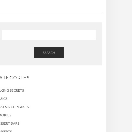
SEARCH
ATEGORIES
KING SECRETS
SICS
KES & CUPCAKES
OOKIES
SSERT BARS
SSERTS