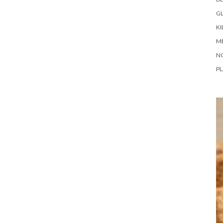
G
KI
M
N
PL