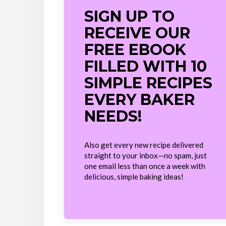
SIGN UP TO
RECEIVE OUR
FREE EBOOK
FILLED WITH 10
SIMPLE RECIPES
EVERY BAKER
NEEDS!
Also get every new recipe delivered
straight to your inbox—no spam, just
one email less than once a week with
delicious, simple baking ideas!