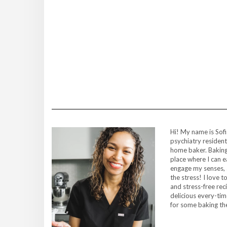
Hi! My name is Sofi
psychiatry resident
home baker. Baking
place where I can 
engage my senses, 
the stress! I love 
and stress-free rec
delicious every-ti
for some baking t