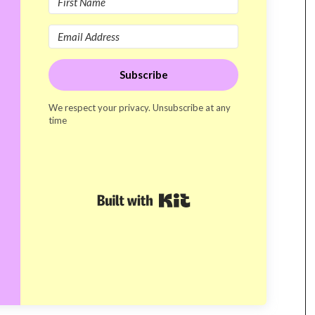
Subscribe
We respect your privacy. Unsubscribe at any
time
Built with Kit