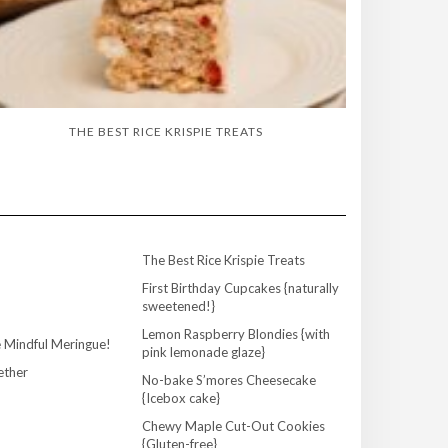
THE BEST RICE KRISPIE TREATS
The Best Rice Krispie Treats
First Birthday Cupcakes {naturally
sweetened!}
Lemon Raspberry Blondies {with
 Mindful Meringue!
pink lemonade glaze}
ether
No-bake S’mores Cheesecake
{Icebox cake}
Chewy Maple Cut-Out Cookies
{Gluten-free}