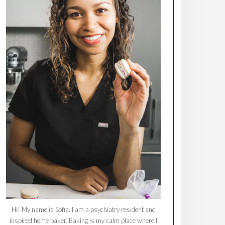
Hi! My name is Sofia. I am a psychiatry resident and
inspired home baker. Baking is my calm place where I