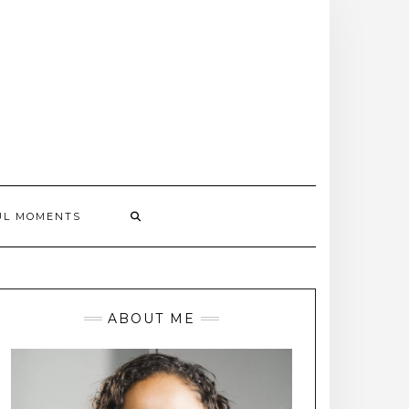
UL MOMENTS
ABOUT ME