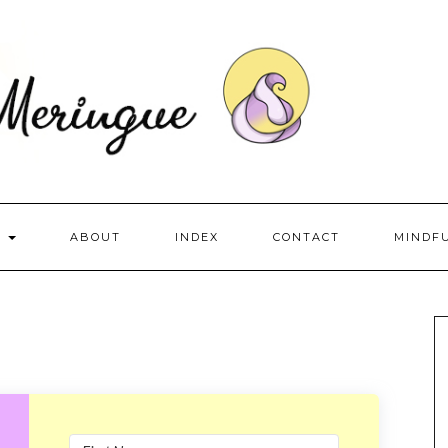
S
ABOUT
INDEX
CONTACT
MINDF