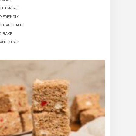
LUTEN-FREE
D-FRIENDLY
ENTAL HEALTH
O-BAKE
ANT-BASED