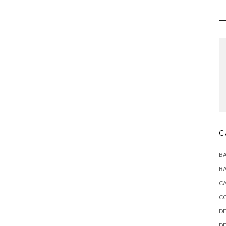
C
BA
BA
CA
C
DE
DE