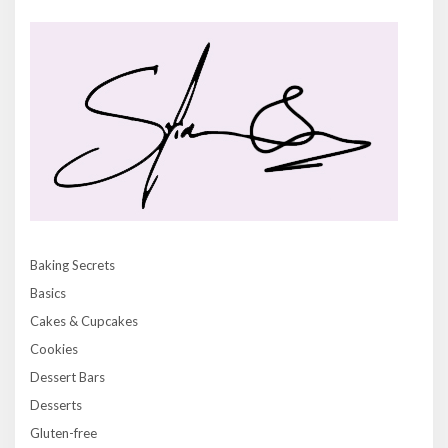
Baking Secrets
Basics
Cakes & Cupcakes
Cookies
Dessert Bars
Desserts
Gluten-free