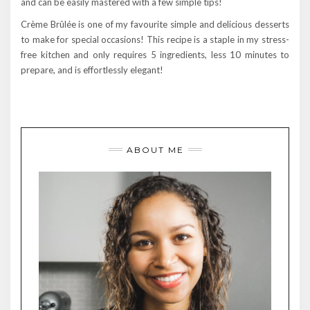
and can be easily mastered with a few simple tips!
Crème Brûlée is one of my favourite simple and delicious desserts
to make for special occasions! This recipe is a staple in my stress-
free kitchen and only requires 5 ingredients, less 10 minutes to
prepare, and is effortlessly elegant!
ABOUT ME