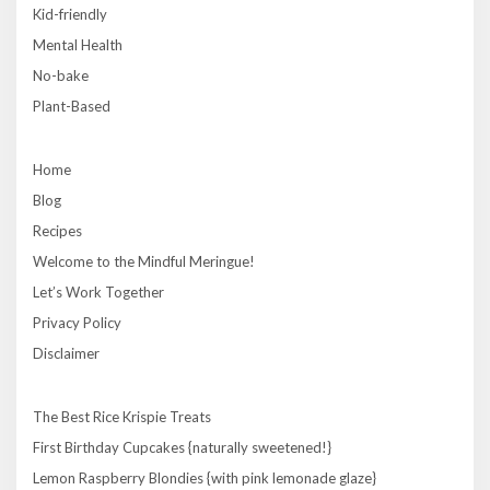
Kid-friendly
Mental Health
No-bake
Plant-Based
Home
Blog
Recipes
Welcome to the Mindful Meringue!
Let’s Work Together
Privacy Policy
Disclaimer
The Best Rice Krispie Treats
First Birthday Cupcakes {naturally sweetened!}
Lemon Raspberry Blondies {with pink lemonade glaze}