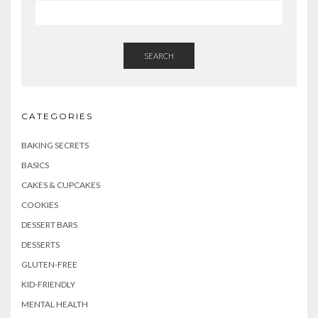
SEARCH
CATEGORIES
BAKING SECRETS
BASICS
CAKES & CUPCAKES
COOKIES
DESSERT BARS
DESSERTS
GLUTEN-FREE
KID-FRIENDLY
MENTAL HEALTH