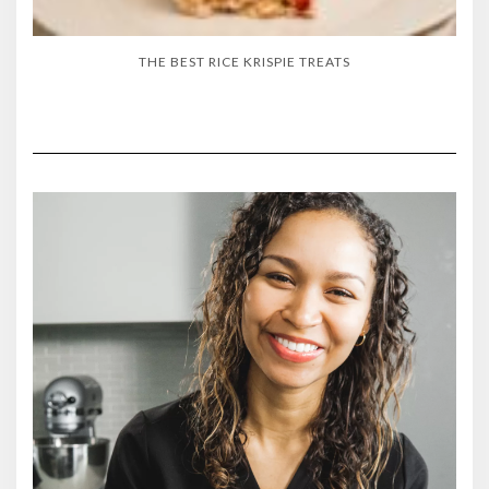
THE BEST RICE KRISPIE TREATS