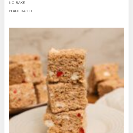
NO-BAKE
PLANT-BASED