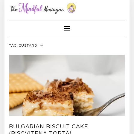
Skip
to
content
Toggle Navigation
TAG:
CUSTARD
BULGARIAN BISCUIT CAKE
(BISCVITENA TORTA)