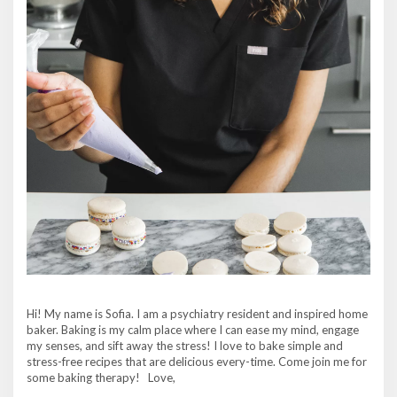
Hi! My name is Sofia. I am a psychiatry resident and inspired home
baker. Baking is my calm place where I can ease my mind, engage
my senses, and sift away the stress! I love to bake simple and
stress-free recipes that are delicious every-time. Come join me for
some baking therapy! Love,