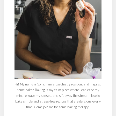
Hi! My name is Sofia. I am a psychiatry resident and inspired
home baker. Baking is my calm place where I can ease my
mind, engage my senses, and sift away the stress! I love to
bake simple and stress-free recipes that are delicious every-
time. Come join me for some baking therapy!