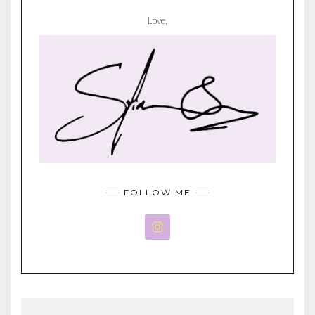
Love,
FOLLOW ME