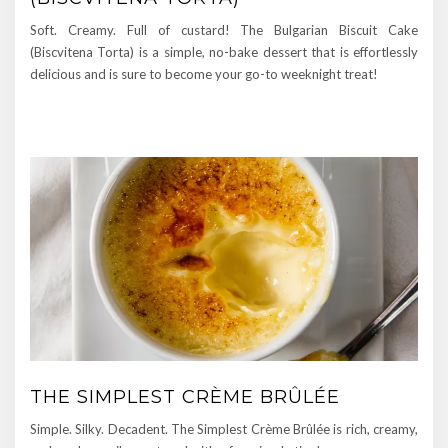
Soft. Creamy. Full of custard! The Bulgarian Biscuit Cake
(Biscvitena Torta) is a simple, no-bake dessert that is effortlessly
delicious and is sure to become your go-to weeknight treat!
THE SIMPLEST CRÈME BRÛLÉE
Simple. Silky. Decadent. The Simplest Crème Brûlée is rich, creamy,