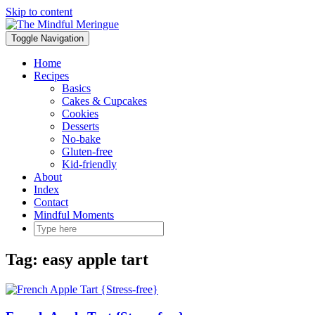
Skip to content
Toggle Navigation
Home
Recipes
Basics
Cakes & Cupcakes
Cookies
Desserts
No-bake
Gluten-free
Kid-friendly
About
Index
Contact
Mindful Moments
Tag:
easy apple tart