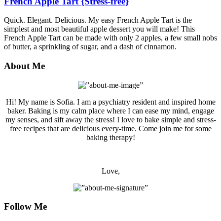
French Apple Tart {Stress-free}
Quick. Elegant. Delicious. My easy French Apple Tart is the
simplest and most beautiful apple dessert you will make! This
French Apple Tart can be made with only 2 apples, a few small nobs
of butter, a sprinkling of sugar, and a dash of cinnamon.
About Me
Hi! My name is Sofia. I am a psychiatry resident and inspired home
baker. Baking is my calm place where I can ease my mind, engage
my senses, and sift away the stress! I love to bake simple and stress-
free recipes that are delicious every-time. Come join me for some
baking therapy!
Love,
Follow Me