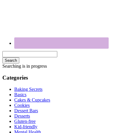
Search
Searching is in progress
Categories
Baking Secrets
Basics
Cakes & Cupcakes
Cookies
Dessert Bars
Desserts
Gluten-free
Kid-friendly
Mental Health