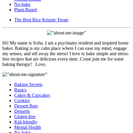
No-bake
Plant-Based
The Best Rice Krispie Treats
Hi! My name is Sofia. I am a psychiatry resident and inspired home
baker. Baking is my calm place where I can ease my mind, engage
my senses, and sift away the stress! I love to bake simple and stress-
free recipes that are delicious every-time. Come join me for some
baking therapy! Love,
Baking Secrets
Basics
Cakes & Cupcakes
Cookies
Dessert Bars
Desserts
Gluten-free
Kid-friendly
Mental Health
No-bake