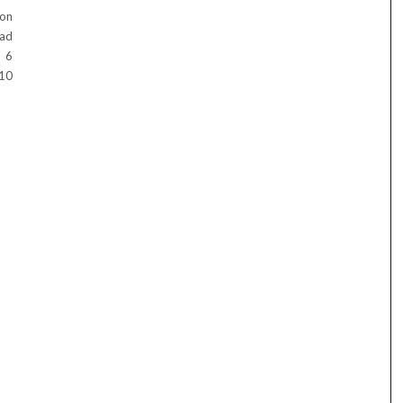
mon
ead
e 6
 10