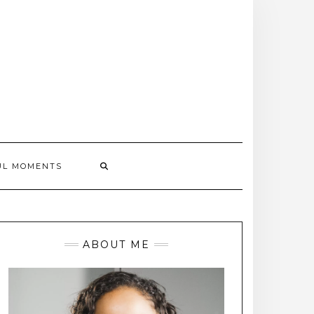
UL MOMENTS
ABOUT ME