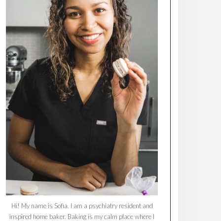
Hi! My name is Sofia. I am a psychiatry resident and
inspired home baker. Baking is my calm place where I