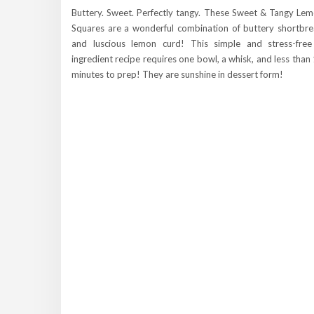
Buttery. Sweet. Perfectly tangy. These Sweet & Tangy Le
Squares are a wonderful combination of buttery shortbr
and luscious lemon curd! This simple and stress-fre
ingredient recipe requires one bowl, a whisk, and less than
minutes to prep! They are sunshine in dessert form!