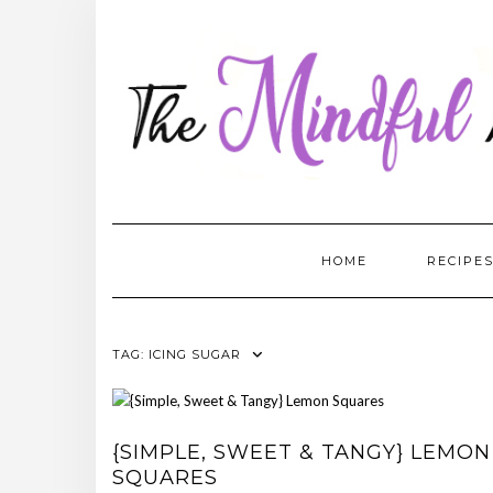
Skip
to
content
HOME
RECIPE
TAG:
ICING SUGAR
{SIMPLE, SWEET & TANGY} LEMON
SQUARES