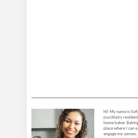
Hi! My name is Sofi
psychiatry resident
home baker. Baking
place where I can 
engage my senses, 