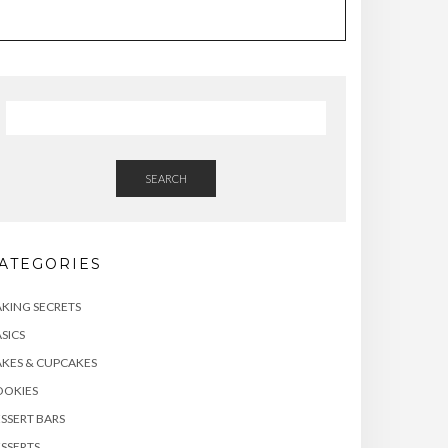
SEARCH
ATEGORIES
KING SECRETS
SICS
KES & CUPCAKES
OOKIES
SSERT BARS
SSERTS