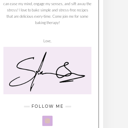
can ease my mind, engage my senses, and sift away the
stress! I love to bake simple and stress-free recipes
that are delicious every-time. Come join me for some
baking therapy!
Love,
FOLLOW ME