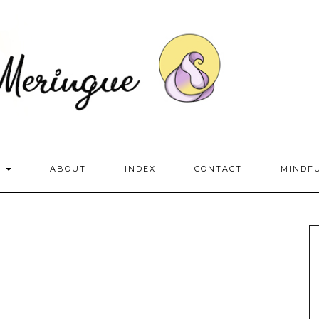
S
ABOUT
INDEX
CONTACT
MINDF