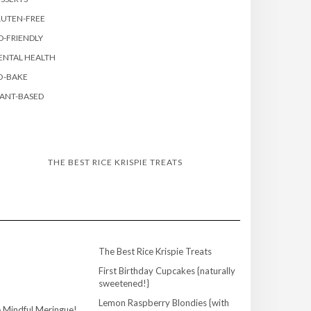
LUTEN-FREE
D-FRIENDLY
ENTAL HEALTH
O-BAKE
ANT-BASED
THE BEST RICE KRISPIE TREATS
The Best Rice Krispie Treats
First Birthday Cupcakes {naturally
sweetened!}
Lemon Raspberry Blondies {with
 Mindful Meringue!