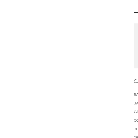
C
BA
BA
CA
C
DE
DE