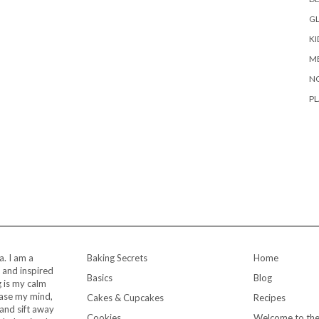
G
KI
M
N
PL
a. I am a
Baking Secrets
Home
 and inspired
Basics
Blog
 is my calm
ease my mind,
Cakes & Cupcakes
Recipes
and sift away
Cookies
Welcome to the