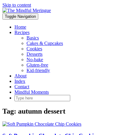
Skip to content
Toggle Navigation
Home
Recipes
Basics
Cakes & Cupcakes
Cookies
Desserts
No-bake
Gluten-free
Kid-friendly
About
Index
Contact
Mindful Moments
Tag:
autumn dessert