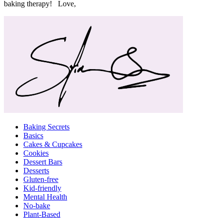
baking therapy! Love,
Baking Secrets
Basics
Cakes & Cupcakes
Cookies
Dessert Bars
Desserts
Gluten-free
Kid-friendly
Mental Health
No-bake
Plant-Based