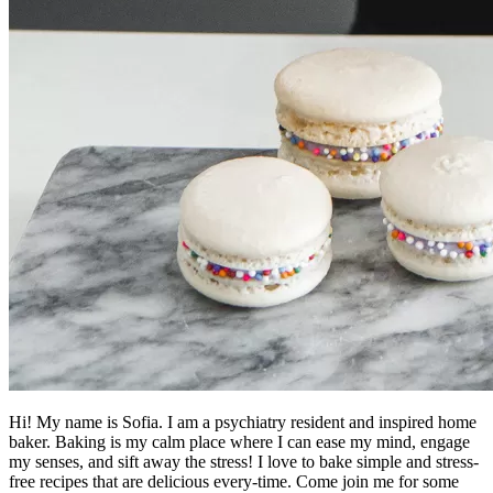
Hi! My name is Sofia. I am a psychiatry resident and inspired home
baker. Baking is my calm place where I can ease my mind, engage
my senses, and sift away the stress! I love to bake simple and stress-
free recipes that are delicious every-time. Come join me for some