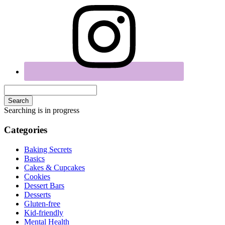
Search
Searching is in progress
Categories
Baking Secrets
Basics
Cakes & Cupcakes
Cookies
Dessert Bars
Desserts
Gluten-free
Kid-friendly
Mental Health