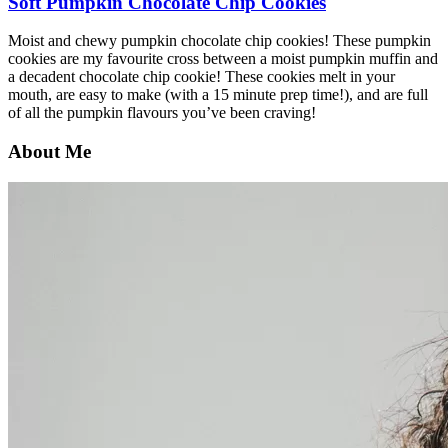
Soft Pumpkin Chocolate Chip Cookies
Moist and chewy pumpkin chocolate chip cookies! These pumpkin
cookies are my favourite cross between a moist pumpkin muffin and
a decadent chocolate chip cookie! These cookies melt in your
mouth, are easy to make (with a 15 minute prep time!), and are full
of all the pumpkin flavours you’ve been craving!
About Me