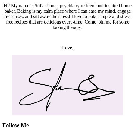
Hi! My name is Sofia. I am a psychiatry resident and inspired home
baker. Baking is my calm place where I can ease my mind, engage
my senses, and sift away the stress! I love to bake simple and stress-
free recipes that are delicious every-time. Come join me for some
baking therapy!
Love,
Follow Me