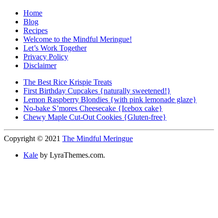
Home
Blog
Recipes
Welcome to the Mindful Meringue!
Let’s Work Together
Privacy Policy
Disclaimer
The Best Rice Krispie Treats
First Birthday Cupcakes {naturally sweetened!}
Lemon Raspberry Blondies {with pink lemonade glaze}
No-bake S’mores Cheesecake {Icebox cake}
Chewy Maple Cut-Out Cookies {Gluten-free}
Copyright © 2021
The Mindful Meringue
Kale
by LyraThemes.com.