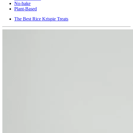
No-bake
Plant-Based
The Best Rice Krispie Treats