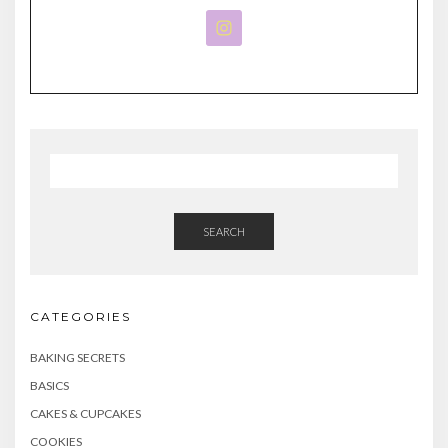
SEARCH
CATEGORIES
BAKING SECRETS
BASICS
CAKES & CUPCAKES
COOKIES