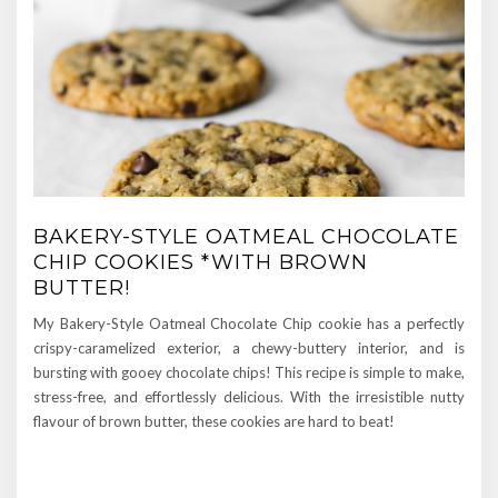
BAKERY-STYLE OATMEAL CHOCOLATE
CHIP COOKIES *WITH BROWN
BUTTER!
My Bakery-Style Oatmeal Chocolate Chip cookie has a perfectly
crispy-caramelized exterior, a chewy-buttery interior, and is
bursting with gooey chocolate chips! This recipe is simple to make,
stress-free, and effortlessly delicious. With the irresistible nutty
flavour of brown butter, these cookies are hard to beat!