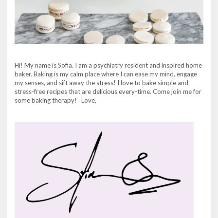
Hi! My name is Sofia. I am a psychiatry resident and inspired home
baker. Baking is my calm place where I can ease my mind, engage
my senses, and sift away the stress! I love to bake simple and
stress-free recipes that are delicious every-time. Come join me for
some baking therapy! Love,