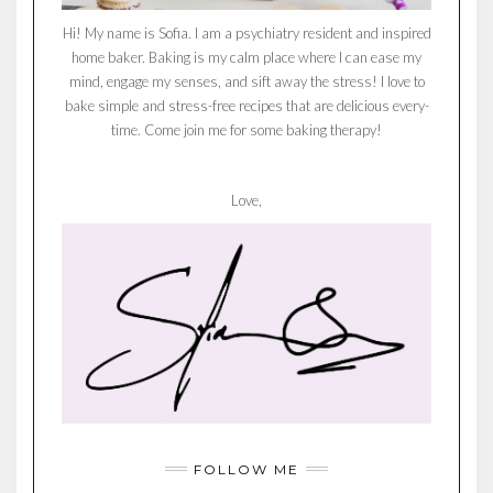
Hi! My name is Sofia. I am a psychiatry resident and inspired
home baker. Baking is my calm place where I can ease my
mind, engage my senses, and sift away the stress! I love to
bake simple and stress-free recipes that are delicious every-
time. Come join me for some baking therapy!
Love,
FOLLOW ME