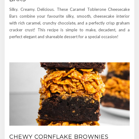
Silky. Creamy. Delicious. These Caramel Toblerone Cheesecake
Bars combine your favourite silky, smooth, cheesecake interior
with rich caramel, crunchy chocolate, and a perfectly crisp graham
cracker crust! This recipe is simple to make, decadent, and a
perfect elegant and shareable dessert for a special occasion!
CHEWY CORNFLAKE BROWNIES