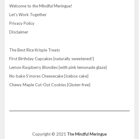
Welcome to the Mindful Meringue!
Let’s Work Together
Privacy Policy
Disclaimer
The Best Rice Krispie Treats
First Birthday Cupcakes {naturally sweetened!}
Lemon Raspberry Blondies {with pink lemonade glaze}
No-bake S’mores Cheesecake {Icebox cake}
Chewy Maple Cut-Out Cookies {Gluten-free}
Copyright © 2021
The Mindful Meringue