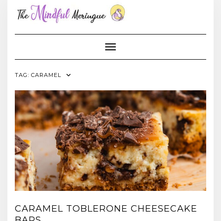
Skip
to
content
Toggle Navigation
TAG:
CARAMEL
CARAMEL TOBLERONE CHEESECAKE
BARS