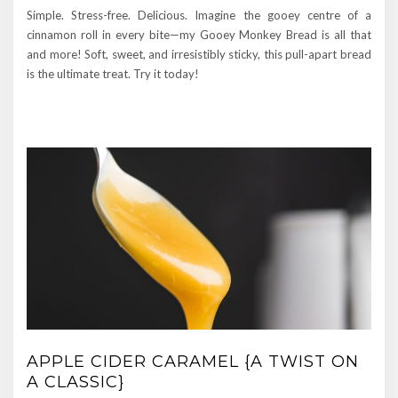
Simple. Stress-free. Delicious. Imagine the gooey centre of a
cinnamon roll in every bite—my Gooey Monkey Bread is all that
and more! Soft, sweet, and irresistibly sticky, this pull-apart bread
is the ultimate treat. Try it today!
APPLE CIDER CARAMEL {A TWIST ON
A CLASSIC}