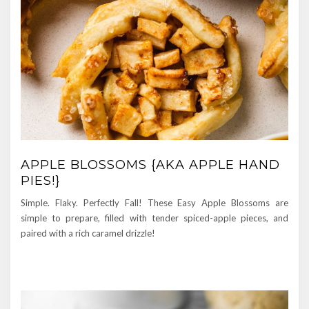
APPLE BLOSSOMS {AKA APPLE HAND
PIES!}
Simple. Flaky. Perfectly Fall! These Easy Apple Blossoms are
simple to prepare, filled with tender spiced-apple pieces, and
paired with a rich caramel drizzle!