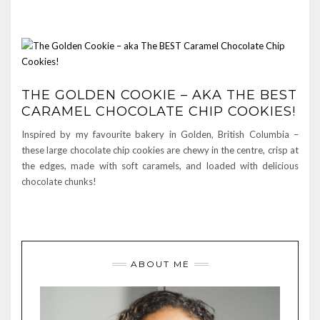
THE GOLDEN COOKIE – AKA THE BEST
CARAMEL CHOCOLATE CHIP COOKIES!
Inspired by my favourite bakery in Golden, British Columbia –
these large chocolate chip cookies are chewy in the centre, crisp at
the edges, made with soft caramels, and loaded with delicious
chocolate chunks!
ABOUT ME