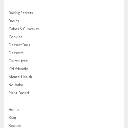
Baking Secrets
Basics
Cakes & Cupcakes
Cookies
Dessert Bars
Desserts
Gluten-free
Kid-friendly
Mental Health
No-bake
Plant-Based
Home
Blog
Recipes