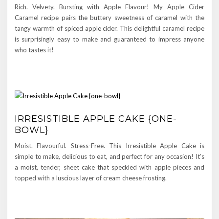
Rich. Velvety. Bursting with Apple Flavour! My Apple Cider
Caramel recipe pairs the buttery sweetness of caramel with the
tangy warmth of spiced apple cider. This delightful caramel recipe
is surprisingly easy to make and guaranteed to impress anyone
who tastes it!
IRRESISTIBLE APPLE CAKE {ONE-
BOWL}
Moist. Flavourful. Stress-Free. This Irresistible Apple Cake is
simple to make, delicious to eat, and perfect for any occasion! It’s
a moist, tender, sheet cake that speckled with apple pieces and
topped with a luscious layer of cream cheese frosting.