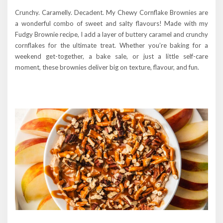
Crunchy. Caramelly. Decadent. My Chewy Cornflake Brownies are
a wonderful combo of sweet and salty flavours! Made with my
Fudgy Brownie recipe, I add a layer of buttery caramel and crunchy
cornflakes for the ultimate treat. Whether you’re baking for a
weekend get-together, a bake sale, or just a little self-care
moment, these brownies deliver big on texture, flavour, and fun.