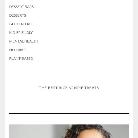
DESSERT BARS
DESSERTS
GLUTEN-FREE
KID-FRIENDLY
MENTAL HEALTH
NO-BAKE
PLANT-BASED
THE BEST RICE KRISPIE TREATS