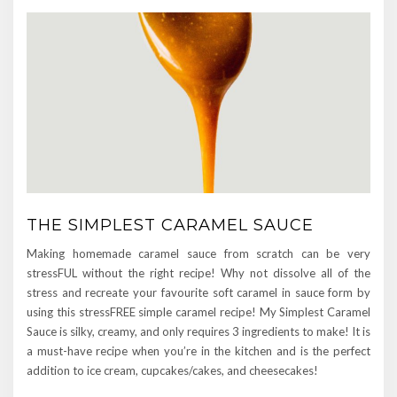
THE SIMPLEST CARAMEL SAUCE
Making homemade caramel sauce from scratch can be very
stressFUL without the right recipe! Why not dissolve all of the
stress and recreate your favourite soft caramel in sauce form by
using this stressFREE simple caramel recipe! My Simplest Caramel
Sauce is silky, creamy, and only requires 3 ingredients to make! It is
a must-have recipe when you’re in the kitchen and is the perfect
addition to ice cream, cupcakes/cakes, and cheesecakes!