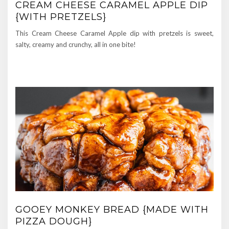
CREAM CHEESE CARAMEL APPLE DIP
{WITH PRETZELS}
This Cream Cheese Caramel Apple dip with pretzels is sweet,
salty, creamy and crunchy, all in one bite!
GOOEY MONKEY BREAD {MADE WITH
PIZZA DOUGH}