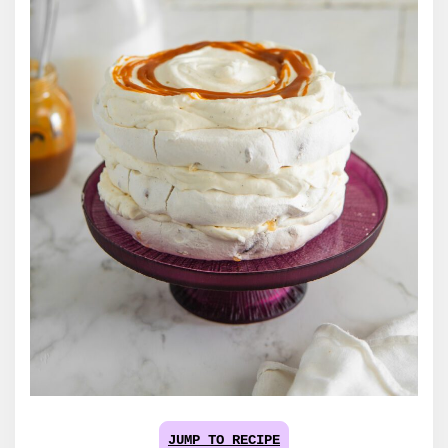
JUMP TO RECIPE