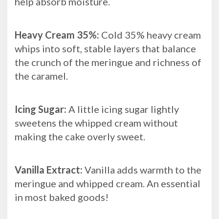
help absorb moisture.
Heavy Cream 35%:
Cold 35% heavy cream
whips into soft, stable layers that balance
the crunch of the meringue and richness of
the caramel.
Icing Sugar:
A little icing sugar lightly
sweetens the whipped cream without
making the cake overly sweet.
Vanilla Extract:
Vanilla adds warmth to the
meringue and whipped cream. An essential
in most baked goods!