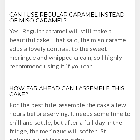
CAN I USE REGULAR CARAMEL INSTEAD
OF MISO CARAMEL?
Yes! Regular caramel will still make a
beautiful cake. That said, the miso caramel
adds a lovely contrast to the sweet
meringue and whipped cream, so I highly
recommend using it if you can!
HOW FAR AHEAD CAN I ASSEMBLE THIS
CAKE?
For the best bite, assemble the cake a few
hours before serving. It needs some time to
chill and settle, but after a full day in the
fridge, the meringue will soften. Still
delicious, just less crunchy.