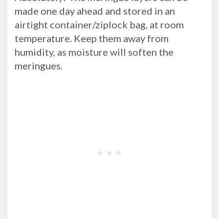
made one day ahead and stored in an
airtight container/ziplock bag, at room
temperature. Keep them away from
humidity, as moisture will soften the
meringues.