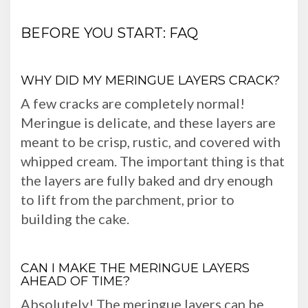
BEFORE YOU START: FAQ
WHY DID MY MERINGUE LAYERS CRACK?
A few cracks are completely normal!
Meringue is delicate, and these layers are
meant to be crisp, rustic, and covered with
whipped cream. The important thing is that
the layers are fully baked and dry enough
to lift from the parchment, prior to
building the cake.
CAN I MAKE THE MERINGUE LAYERS
AHEAD OF TIME?
Absolutely! The meringue layers can be