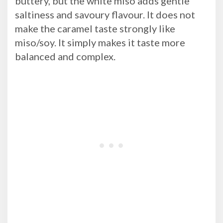
buttery, but the white miso adds gentle
saltiness and savoury flavour. It does not
make the caramel taste strongly like
miso/soy. It simply makes it taste more
balanced and complex.