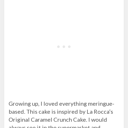
Growing up, I loved everything meringue-
based. This cake is inspired by La Rocca’s
Original Caramel Crunch Cake. I would
always see it in the supermarket and