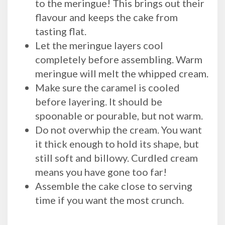
to the meringue! This brings out their
flavour and keeps the cake from
tasting flat.
Let the meringue layers cool
completely before assembling. Warm
meringue will melt the whipped cream.
Make sure the caramel is cooled
before layering. It should be
spoonable or pourable, but not warm.
Do not overwhip the cream. You want
it thick enough to hold its shape, but
still soft and billowy. Curdled cream
means you have gone too far!
Assemble the cake close to serving
time if you want the most crunch.