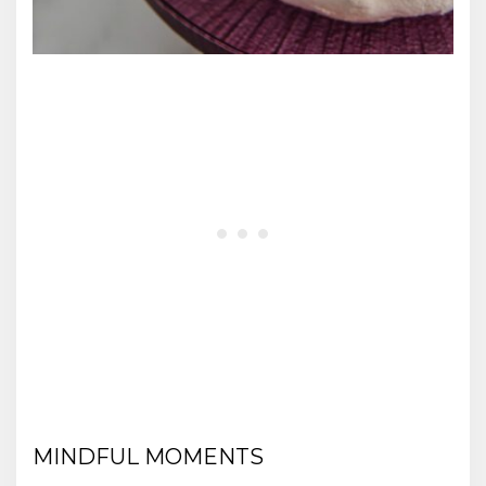
MINDFUL MOMENTS