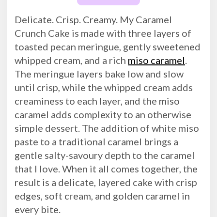
Delicate. Crisp. Creamy. My Caramel
Crunch Cake is made with three layers of
toasted pecan meringue, gently sweetened
whipped cream, and a rich
miso caramel
.
The meringue layers bake low and slow
until crisp, while the whipped cream adds
creaminess to each layer, and the miso
caramel adds complexity to an otherwise
simple dessert. The addition of white miso
paste to a traditional caramel brings a
gentle salty-savoury depth to the caramel
that I love. When it all comes together, the
result is a delicate, layered cake with crisp
edges, soft cream, and golden caramel in
every bite.