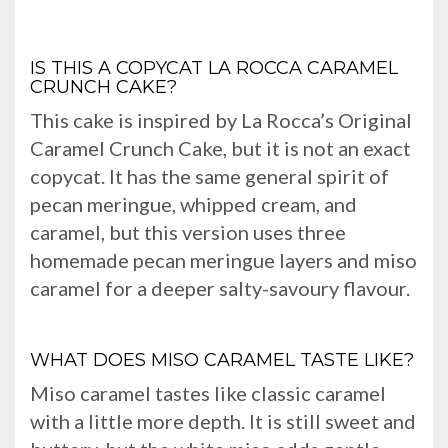
IS THIS A COPYCAT LA ROCCA CARAMEL
CRUNCH CAKE?
This cake is inspired by La Rocca’s Original
Caramel Crunch Cake, but it is not an exact
copycat. It has the same general spirit of
pecan meringue, whipped cream, and
caramel, but this version uses three
homemade pecan meringue layers and miso
caramel for a deeper salty-savoury flavour.
WHAT DOES MISO CARAMEL TASTE LIKE?
Miso caramel tastes like classic caramel
with a little more depth. It is still sweet and