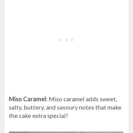
Miso Caramel:
Miso caramel adds sweet,
salty, buttery, and savoury notes that make
the cake extra special!