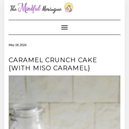
Skip
to
content
Toggle Navigation
May 18, 2026
CARAMEL CRUNCH CAKE
{WITH MISO CARAMEL}