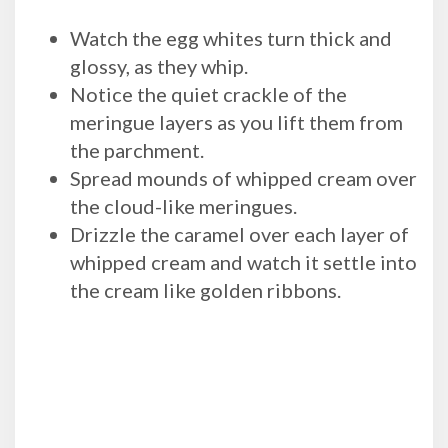
Watch the egg whites turn thick and
glossy, as they whip.
Notice the quiet crackle of the
meringue layers as you lift them from
the parchment.
Spread mounds of whipped cream over
the cloud-like meringues.
Drizzle the caramel over each layer of
whipped cream and watch it settle into
the cream like golden ribbons.