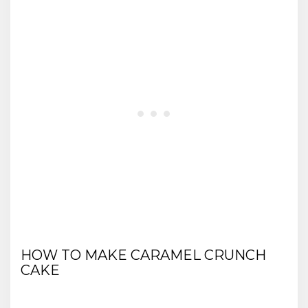
HOW TO MAKE CARAMEL CRUNCH
CAKE