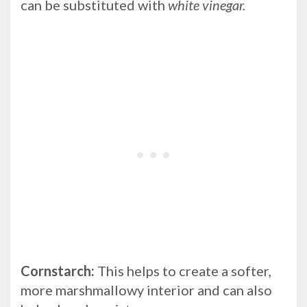
can be substituted with
white vinegar.
Cornstarch:
This helps to create a softer,
more marshmallowy interior and can also