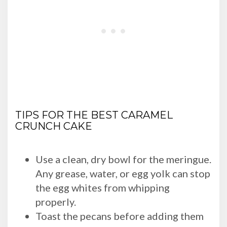
TIPS FOR THE BEST CARAMEL
CRUNCH CAKE
Use a clean, dry bowl for the meringue.
Any grease, water, or egg yolk can stop
the egg whites from whipping
properly.
Toast the pecans before adding them