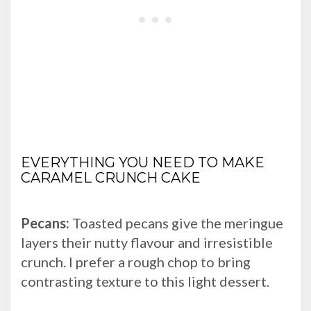
EVERYTHING YOU NEED TO MAKE
CARAMEL CRUNCH CAKE
Pecans:
Toasted pecans give the meringue
layers their nutty flavour and irresistible
crunch. I prefer a rough chop to bring
contrasting texture to this light dessert.