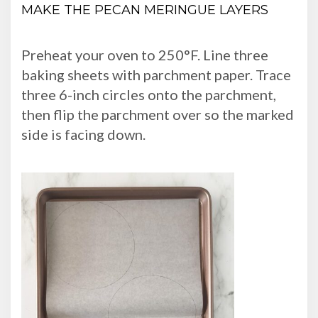
MAKE THE PECAN MERINGUE LAYERS
Preheat your oven to 250°F. Line three
baking sheets with parchment paper. Trace
three 6-inch circles onto the parchment,
then flip the parchment over so the marked
side is facing down.