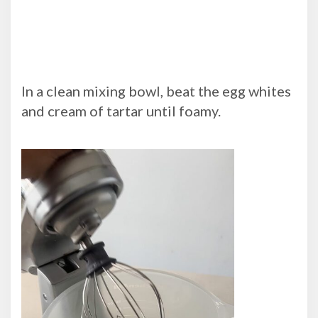
In a clean mixing bowl, beat the egg whites
and cream of tartar until foamy.