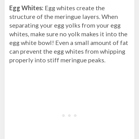
Egg Whites:
Egg whites create the
structure of the meringue layers. When
separating your egg yolks from your egg
whites, make sure no yolk makes it into the
egg white bowl! Even a small amount of fat
can prevent the egg whites from whipping
properly into stiff meringue peaks.