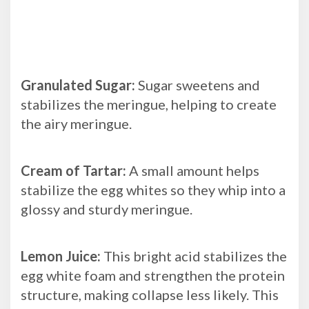
Granulated Sugar:
Sugar sweetens and
stabilizes the meringue, helping to create
the airy meringue.
Cream of Tartar:
A small amount helps
stabilize the egg whites so they whip into a
glossy and sturdy meringue.
Lemon Juice:
This bright acid stabilizes the
egg white foam and strengthen the protein
structure, making collapse less likely. This