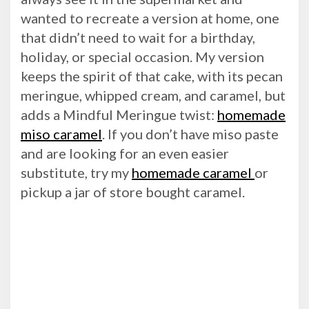
wanted to recreate a version at home, one
that didn’t need to wait for a birthday,
holiday, or special occasion. My version
keeps the spirit of that cake, with its pecan
meringue, whipped cream, and caramel, but
adds a Mindful Meringue twist:
homemade
miso caramel
. If you don’t have miso paste
and are looking for an even easier
substitute, try my
homemade caramel
or
pickup a jar of store bought caramel.