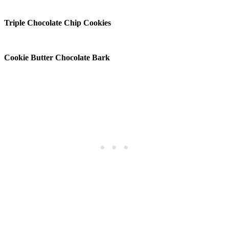
Triple Chocolate Chip Cookies
Cookie Butter Chocolate Bark