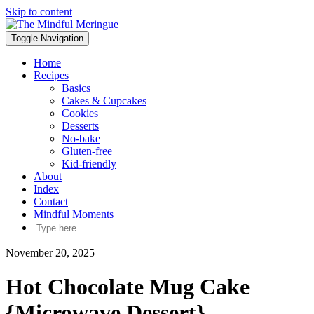
Skip to content
Toggle Navigation
Home
Recipes
Basics
Cakes & Cupcakes
Cookies
Desserts
No-bake
Gluten-free
Kid-friendly
About
Index
Contact
Mindful Moments
November 20, 2025
Hot Chocolate Mug Cake
{Microwave Dessert}