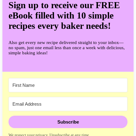
Sign up to receive our FREE
eBook filled with 10 simple
recipes every baker needs!
Also get every new recipe delivered straight to your inbox—
no spam, just one email less than once a week with delicious,
simple baking ideas!
Subscribe
We respect your privacy. Unsubscribe at any time