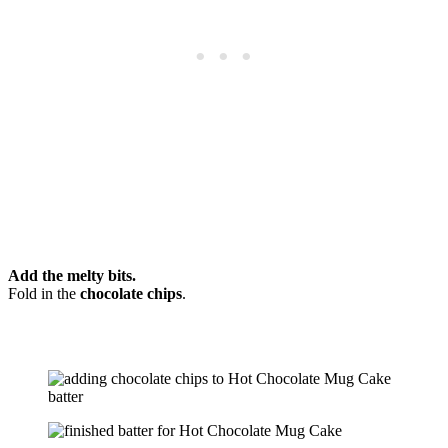
Add the melty bits.
Fold in the
chocolate chips
.