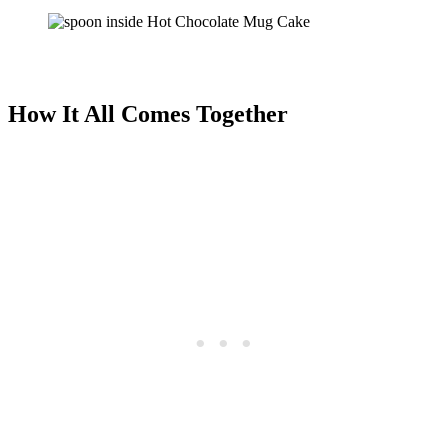
How It All Comes Together