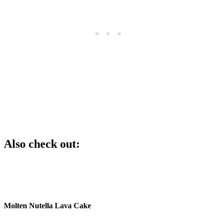
Also check out:
Molten Nutella Lava Cake