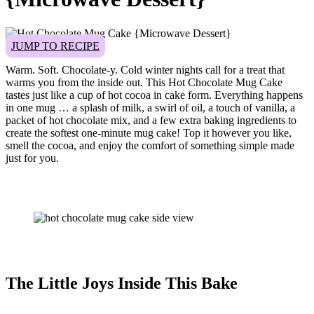
JUMP TO RECIPE
Warm. Soft. Chocolate-y. Cold winter nights call for a treat that
warms you from the inside out. This Hot Chocolate Mug Cake
tastes just like a cup of hot cocoa in cake form. Everything happens
in one mug … a splash of milk, a swirl of oil, a touch of vanilla, a
packet of hot chocolate mix, and a few extra baking ingredients to
create the softest one-minute mug cake! Top it however you like,
smell the cocoa, and enjoy the comfort of something simple made
just for you.
The Little Joys Inside This Bake