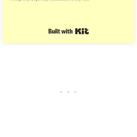
Built with Kit