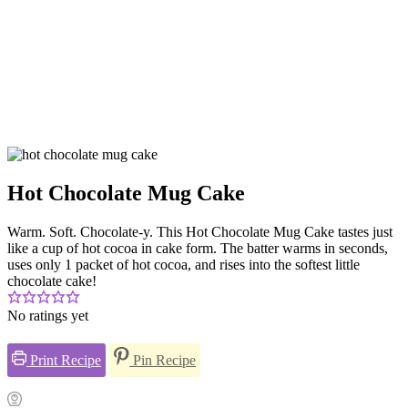
Hot Chocolate Mug Cake
Warm. Soft. Chocolate-y. This Hot Chocolate Mug Cake tastes just
like a cup of hot cocoa in cake form. The batter warms in seconds,
uses only 1 packet of hot cocoa, and rises into the softest little
chocolate cake!
No ratings yet
Print Recipe
Pin Recipe