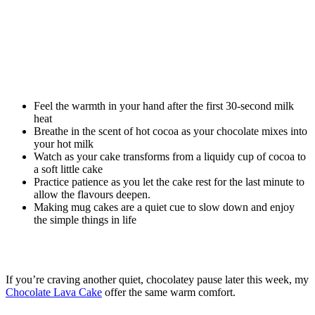
Feel the warmth in your hand after the first 30-second milk
heat
Breathe in the scent of hot cocoa as your chocolate mixes into
your hot milk
Watch as your cake transforms from a liquidy cup of cocoa to
a soft little cake
Practice patience as you let the cake rest for the last minute to
allow the flavours deepen.
Making mug cakes are a quiet cue to slow down and enjoy
the simple things in life
If you’re craving another quiet, chocolatey pause later this week, my
Chocolate Lava Cake
offer the same warm comfort.