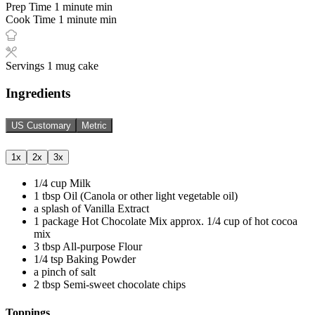
Prep Time
1
minute
min
Cook Time
1
minute
min
Servings
1
mug cake
Ingredients
US Customary
Metric
1x
2x
3x
1/4
cup
Milk
1
tbsp
Oil (Canola or other light vegetable oil)
a splash of Vanilla Extract
1
package
Hot Chocolate Mix
approx. 1/4 cup of hot cocoa
mix
3
tbsp
All-purpose Flour
1/4
tsp
Baking Powder
a pinch of salt
2
tbsp
Semi-sweet chocolate chips
Toppings