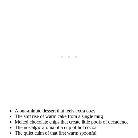
A one-minute dessert that feels extra cozy
The soft rise of warm cake from a single mug
Melted chocolate chips that create little pools of decadence
The nostalgic aroma of a cup of hot cocoa
The quiet calm of that first warm spoonful