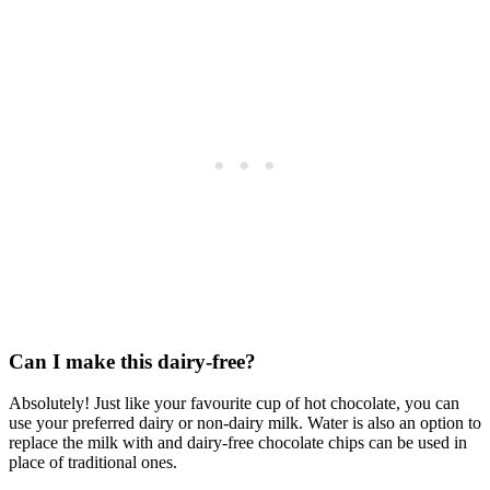
Can I make this dairy-free?
Absolutely! Just like your favourite cup of hot chocolate, you can
use your preferred dairy or non-dairy milk. Water is also an option to
replace the milk with and dairy-free chocolate chips can be used in
place of traditional ones.