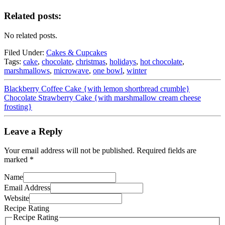
Related posts:
No related posts.
Filed Under:
Cakes & Cupcakes
Tags:
cake
,
chocolate
,
christmas
,
holidays
,
hot chocolate
,
marshmallows
,
microwave
,
one bowl
,
winter
Blackberry Coffee Cake {with lemon shortbread crumble}
Chocolate Strawberry Cake {with marshmallow cream cheese
frosting}
Leave a Reply
Your email address will not be published.
Required fields are
marked
*
Name
Email Address
Website
Recipe Rating
Recipe Rating