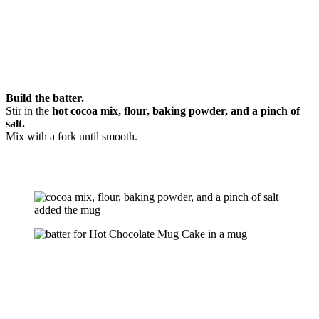
Build the batter.
Stir in the
hot cocoa mix, flour, baking powder, and a pinch of
salt.
Mix with a fork until smooth.