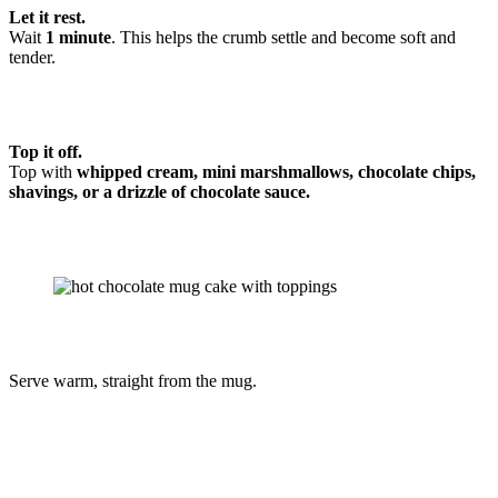
Let it rest.
Wait
1 minute
. This helps the crumb settle and become soft and
tender.
Top it off.
Top with
whipped cream, mini marshmallows, chocolate chips,
shavings, or a drizzle of chocolate sauce.
Serve warm, straight from the mug.