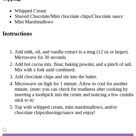
Whipped Cream
Shaved Chocolate/Mini chocolate chips/Chocolate sauce
Mini Marshmallows
Instructions
Add milk, oil, and vanilla extract to a mug (12 oz or larger).
Microwave for 30 seconds.
Add hot cocoa mix, flour, baking powder, and a pinch of salt.
Mix with a fork until combined.
Add chocolate chips and stir into the batter.
Microwave on high for 1 minute. Allow to cool for another
minute. (note: you can check for readiness after cooking by
inserting a toothpick into the centre and noticing a few crumbs
stick to it)
Top with whipped cream, mini marshmallows, and/or
chocolate chips/shavings/sauce and enjoy!