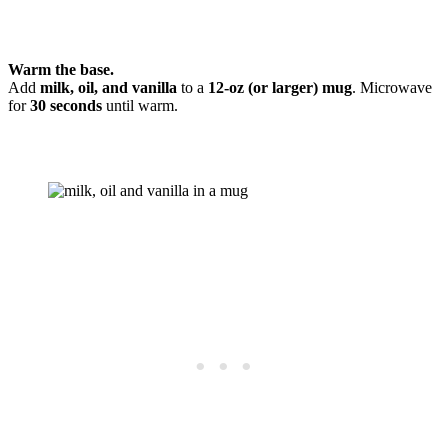
Warm the base.
Add
milk, oil, and vanilla
to a
12-oz (or larger) mug
. Microwave
for
30 seconds
until warm.