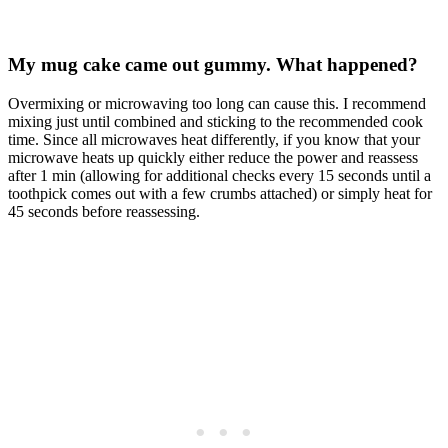
My mug cake came out gummy. What happened?
Overmixing or microwaving too long can cause this. I recommend
mixing just until combined and sticking to the recommended cook
time. Since all microwaves heat differently, if you know that your
microwave heats up quickly either reduce the power and reassess
after 1 min (allowing for additional checks every 15 seconds until a
toothpick comes out with a few crumbs attached) or simply heat for
45 seconds before reassessing.