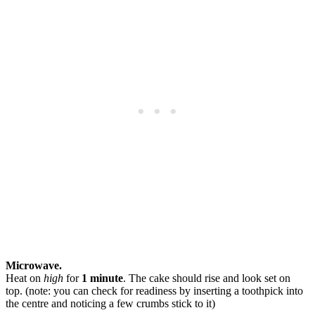
Microwave.
Heat on
high
for
1 minute
. The cake should rise and look set on
top. (note: you can check for readiness by inserting a toothpick into
the centre and noticing a few crumbs stick to it)