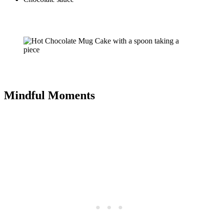
Mindful Moments