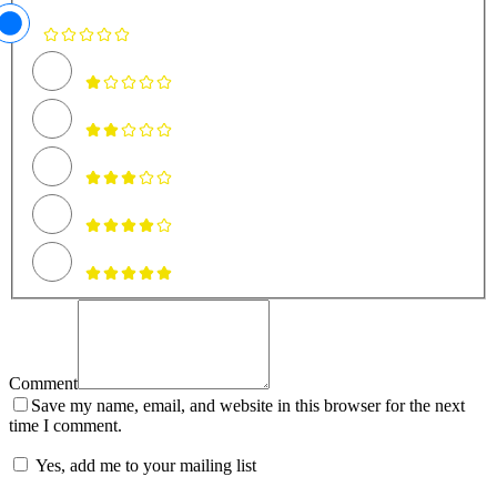
Comment
Save my name, email, and website in this browser for the next
time I comment.
Yes, add me to your mailing list