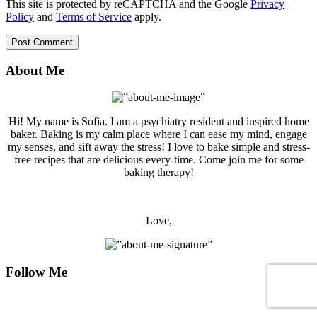
This site is protected by reCAPTCHA and the Google
Privacy
Policy
and
Terms of Service
apply.
About Me
Hi! My name is Sofia. I am a psychiatry resident and inspired home
baker. Baking is my calm place where I can ease my mind, engage
my senses, and sift away the stress! I love to bake simple and stress-
free recipes that are delicious every-time. Come join me for some
baking therapy!
Love,
Follow Me