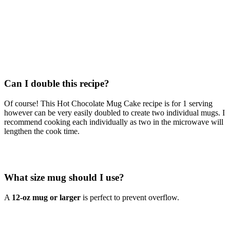
Can I double this recipe?
Of course! This Hot Chocolate Mug Cake recipe is for 1 serving
however can be very easily doubled to create two individual mugs. I
recommend cooking each individually as two in the microwave will
lengthen the cook time.
What size mug should I use?
A
12-oz mug or larger
is perfect to prevent overflow.