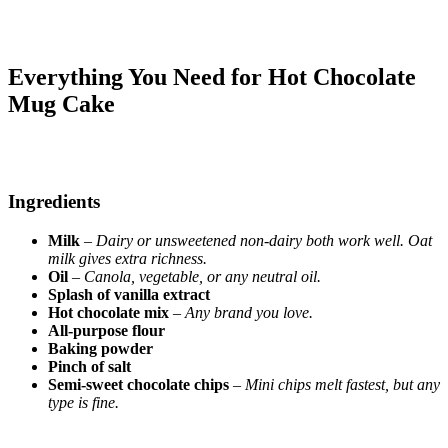
Everything You Need for Hot Chocolate
Mug Cake
Ingredients
Milk
–
Dairy or unsweetened non-dairy both work well. Oat
milk gives extra richness.
Oil
–
Canola, vegetable, or any neutral oil.
Splash of vanilla extract
Hot chocolate mix
–
Any brand you love.
All-purpose flour
Baking powder
Pinch of salt
Semi-sweet chocolate chips
–
Mini chips melt fastest, but any
type is fine.