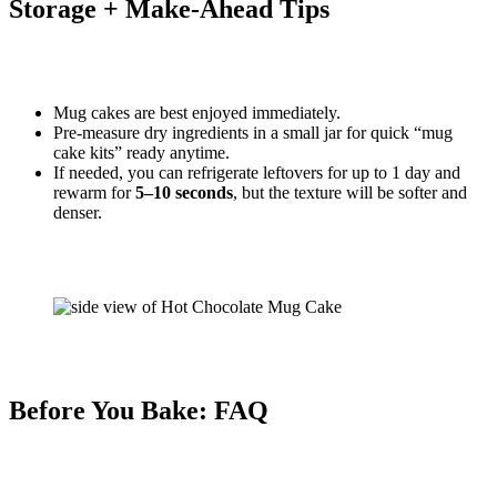
Storage + Make-Ahead Tips
Mug cakes are best enjoyed immediately.
Pre-measure dry ingredients in a small jar for quick “mug
cake kits” ready anytime.
If needed, you can refrigerate leftovers for up to 1 day and
rewarm for
5–10 seconds
, but the texture will be softer and
denser.
Before You Bake: FAQ