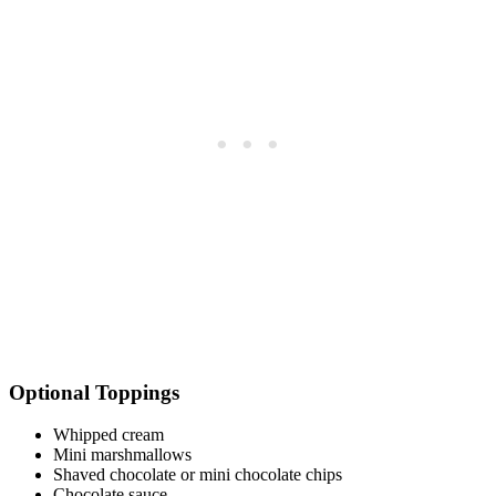
Optional Toppings
Whipped cream
Mini marshmallows
Shaved chocolate or mini chocolate chips
Chocolate sauce