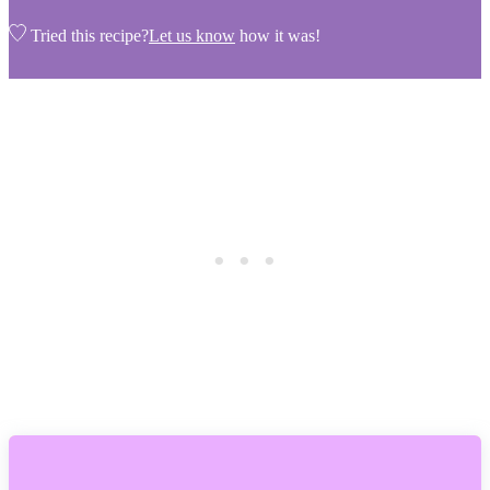
Tried this recipe?
Let us know
how it was!