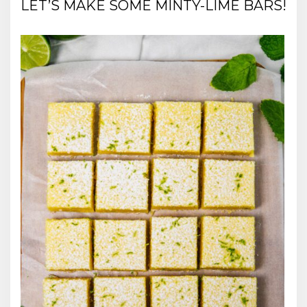
LET’S MAKE SOME MINTY-LIME BARS!