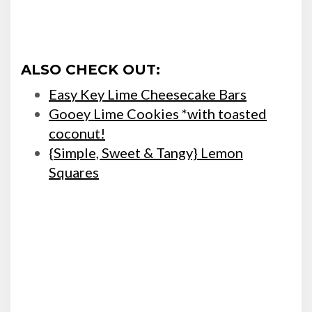
ALSO CHECK OUT:
Easy Key Lime Cheesecake Bars
Gooey Lime Cookies *with toasted
coconut!
{Simple, Sweet & Tangy} Lemon
Squares