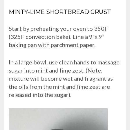
MINTY-LIME SHORTBREAD CRUST
Start by preheating your oven to 350F
(325F convection bake). Line a 9″x 9”
baking pan with parchment paper.
In a large bowl, use clean hands to massage
sugar into mint and lime zest. (Note:
mixture will become wet and fragrant as
the oils from the mint and lime zest are
released into the sugar).