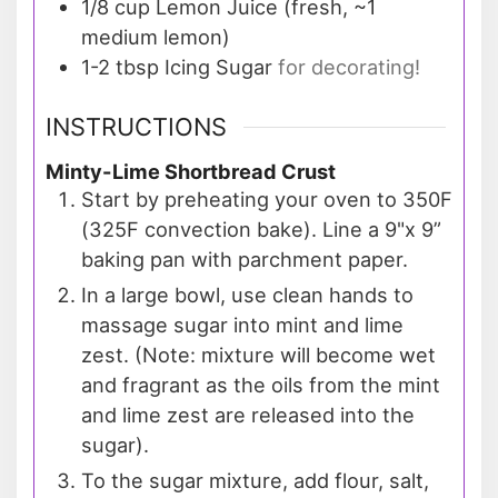
1/8
cup
Lemon Juice (fresh, ~1
medium lemon)
1-2
tbsp
Icing Sugar
for decorating!
INSTRUCTIONS
Minty-Lime Shortbread Crust
Start by preheating your oven to 350F
(325F convection bake). Line a 9"x 9”
baking pan with parchment paper.
In a large bowl, use clean hands to
massage sugar into mint and lime
zest. (Note: mixture will become wet
and fragrant as the oils from the mint
and lime zest are released into the
sugar).
To the sugar mixture, add flour, salt,