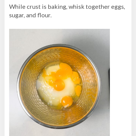
While crust is baking, whisk together eggs,
sugar, and flour.