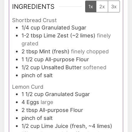
INGREDIENTS
1x
2x
3x
Shortbread Crust
1/4
cup
Granulated Sugar
1-2
tbsp
Lime Zest (~2 limes)
finely
grated
2
tbsp
Mint (fresh)
finely chopped
1 1/2
cup
All-purpose Flour
1/2
cup
Unsalted Butter
softened
pinch of salt
Lemon Curd
1 1/2
cup
Granulated Sugar
4
Eggs
large
2
tbsp
All-purpose Flour
pinch of salt
1/2
cup
Lime Juice (fresh, ~4 limes)