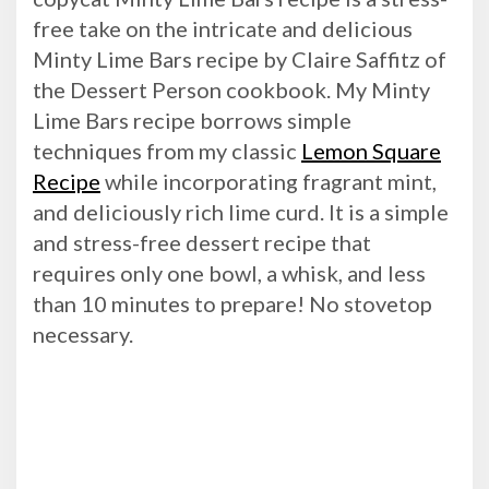
free take on the intricate and delicious
Minty Lime Bars recipe by Claire Saffitz of
the Dessert Person cookbook. My Minty
Lime Bars recipe borrows simple
techniques from my classic
Lemon Square
Recipe
while incorporating fragrant mint,
and deliciously rich lime curd. It is a simple
and stress-free dessert recipe that
requires only one bowl, a whisk, and less
than 10 minutes to prepare! No stovetop
necessary.