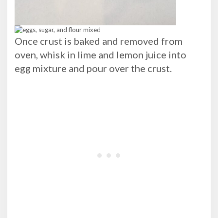
Once crust is baked and removed from
oven, whisk in lime and lemon juice into
egg mixture and pour over the crust.