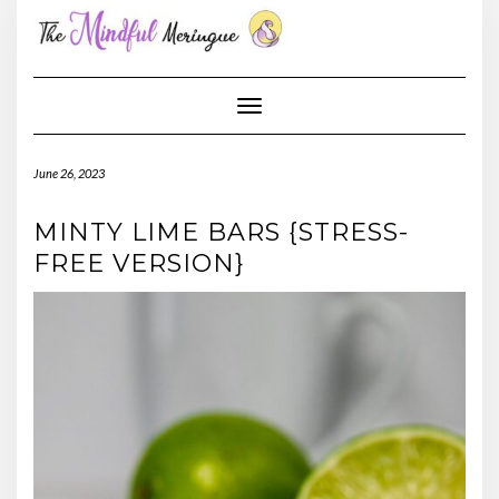
Skip
to
content
Toggle Navigation
June 26, 2023
MINTY LIME BARS {STRESS-
FREE VERSION}