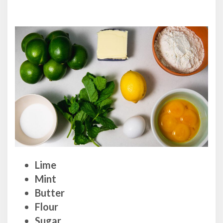
Lime
Mint
Butter
Flour
Sugar