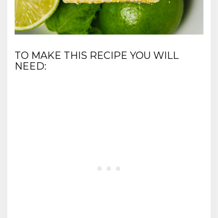
TO MAKE THIS RECIPE YOU WILL
NEED: