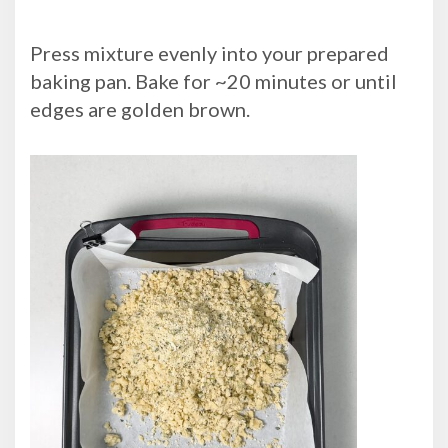
Press mixture evenly into your prepared
baking pan. Bake for ~20 minutes or until
edges are golden brown.