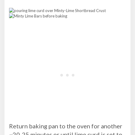
Return baking pan to the oven for another
~20-25 minutes or until lime curd is set to