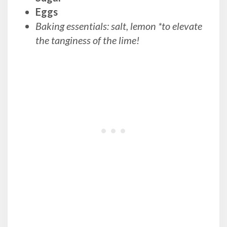
Eggs
Baking essentials: salt, lemon *to elevate
the tanginess of the lime!