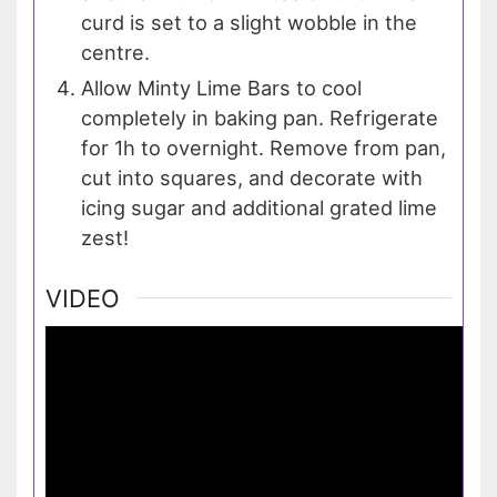
curd is set to a slight wobble in the
centre.
Allow Minty Lime Bars to cool
completely in baking pan. Refrigerate
for 1h to overnight. Remove from pan,
cut into squares, and decorate with
icing sugar and additional grated lime
zest!
VIDEO