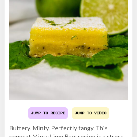
JUMP TO RECIPE
JUMP TO VIDEO
Buttery. Minty. Perfectly tangy. This
copycat Minty Lime Bars recipe is a stress-