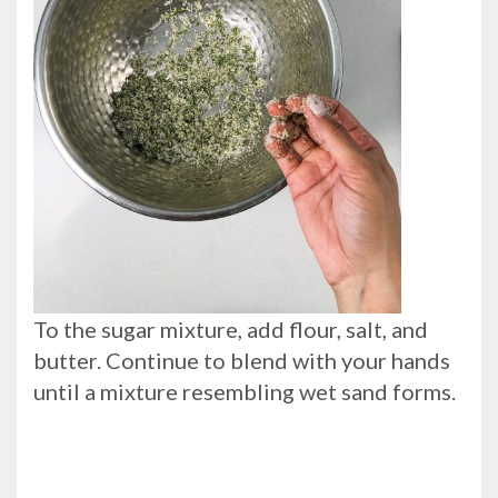
To the sugar mixture, add flour, salt, and
butter. Continue to blend with your hands
until a mixture resembling wet sand forms.