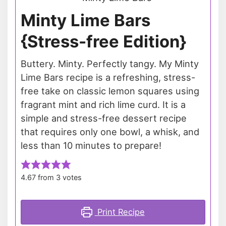
Minty Lime Bars
{Stress-free Edition}
Buttery. Minty. Perfectly tangy. My Minty
Lime Bars recipe is a refreshing, stress-
free take on classic lemon squares using
fragrant mint and rich lime curd. It is a
simple and stress-free dessert recipe
that requires only one bowl, a whisk, and
less than 10 minutes to prepare!
4.67
from
3
votes
Print Recipe