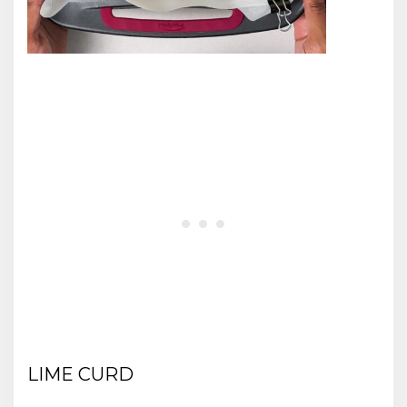
LIME CURD