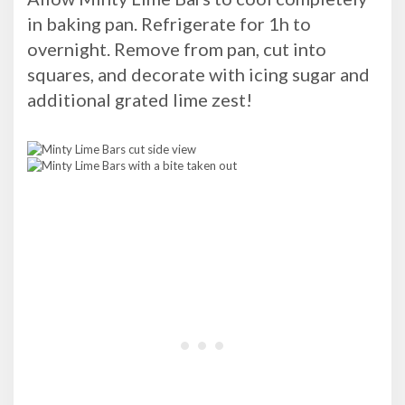
in baking pan. Refrigerate for 1h to
overnight. Remove from pan, cut into
squares, and decorate with icing sugar and
additional grated lime zest!