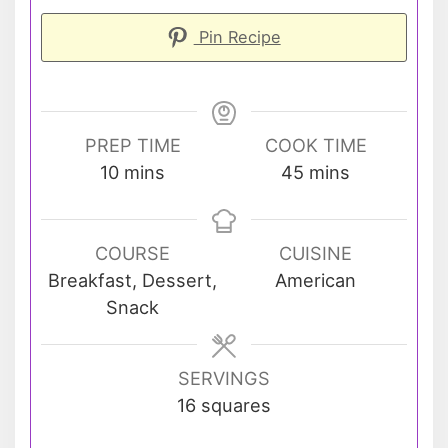
Pin Recipe
PREP TIME
COOK TIME
minutes
minutes
10
mins
45
mins
COURSE
CUISINE
Breakfast, Dessert,
American
Snack
SERVINGS
16
squares