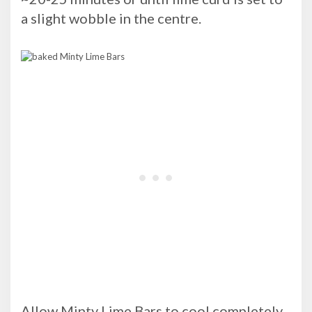
a slight wobble in the centre.
Allow Minty Lime Bars to cool completely