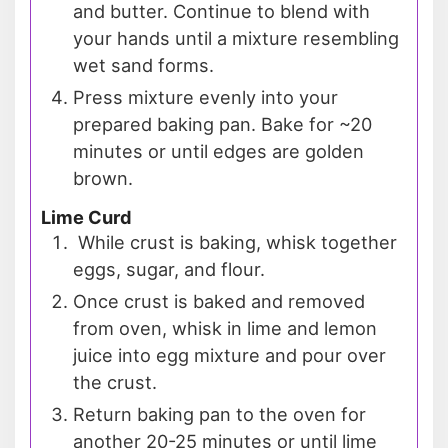
and butter. Continue to blend with
your hands until a mixture resembling
wet sand forms.
Press mixture evenly into your
prepared baking pan. Bake for ~20
minutes or until edges are golden
brown.
Lime Curd
While crust is baking, whisk together
eggs, sugar, and flour.
Once crust is baked and removed
from oven, whisk in lime and lemon
juice into egg mixture and pour over
the crust.
Return baking pan to the oven for
another 20-25 minutes or until lime