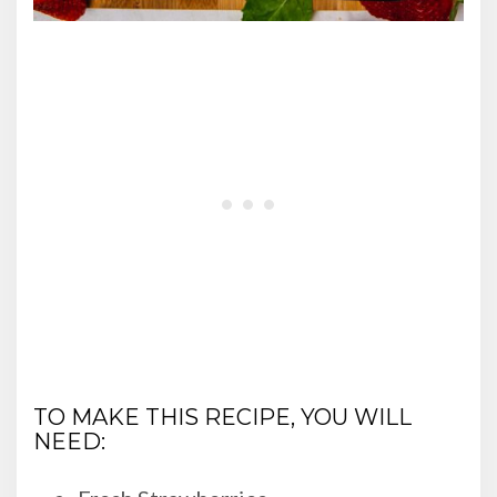
TO MAKE THIS RECIPE, YOU WILL
NEED: