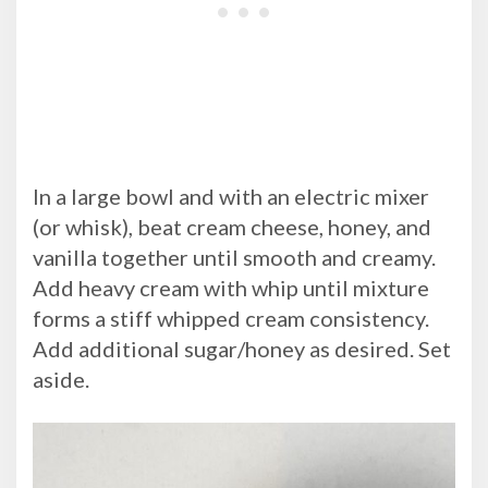
In a large bowl and with an electric mixer
(or whisk), beat cream cheese, honey, and
vanilla together until smooth and creamy.
Add heavy cream with whip until mixture
forms a stiff whipped cream consistency.
Add additional sugar/honey as desired. Set
aside.