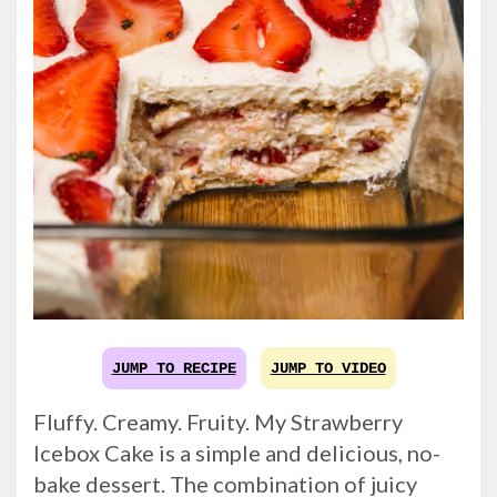
JUMP TO RECIPE
JUMP TO VIDEO
Fluffy. Creamy. Fruity. My Strawberry
Icebox Cake is a simple and delicious, no-
bake dessert. The combination of juicy