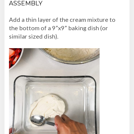
ASSEMBLY
Add a thin layer of the cream mixture to
the bottom of a 9”x9” baking dish (or
similar sized dish).