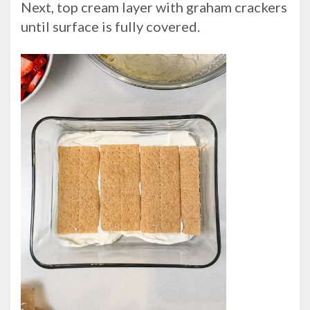
Next, top cream layer with graham crackers
until surface is fully covered.