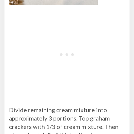
Divide remaining cream mixture into
approximately 3 portions. Top graham
crackers with 1/3 of cream mixture. Then