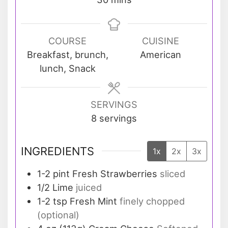
COURSE
CUISINE
Breakfast, brunch,
American
lunch, Snack
SERVINGS
8
servings
INGREDIENTS
1x
2x
3x
1-2
pint
Fresh Strawberries
sliced
1/2
Lime
juiced
1-2
tsp
Fresh Mint
finely chopped
(optional)