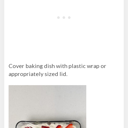
Cover baking dish with plastic wrap or
appropriately sized lid.