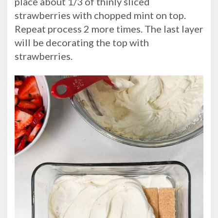
place about 1/3 of thinly sliced
strawberries with chopped mint on top.
Repeat process 2 more times. The last layer
will be decorating the top with
strawberries.