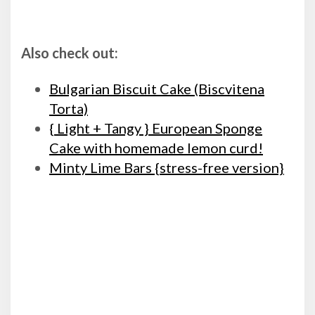
Also check out:
Bulgarian Biscuit Cake (Biscvitena
Torta)
{ Light + Tangy } European Sponge
Cake with homemade lemon curd!
Minty Lime Bars {stress-free version}