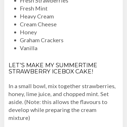
Fresh Strawberries
Fresh Mint
Heavy Cream
Cream Cheese
Honey
Graham Crackers
Vanilla
LET’S MAKE MY SUMMERTIME
STRAWBERRY ICEBOX CAKE!
In a small bowl, mix together strawberries,
honey, lime juice, and chopped mint. Set
aside. (Note: this allows the flavours to
develop while preparing the cream
mixture)