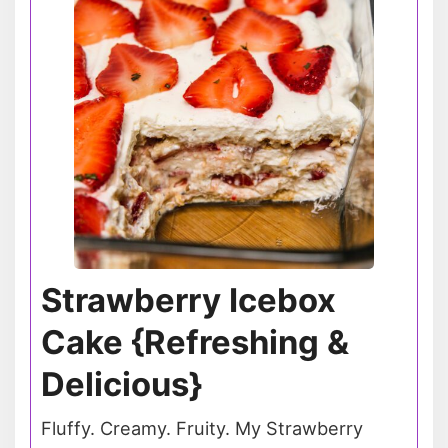
Strawberry Icebox
Cake {Refreshing &
Delicious}
Fluffy. Creamy. Fruity. My Strawberry