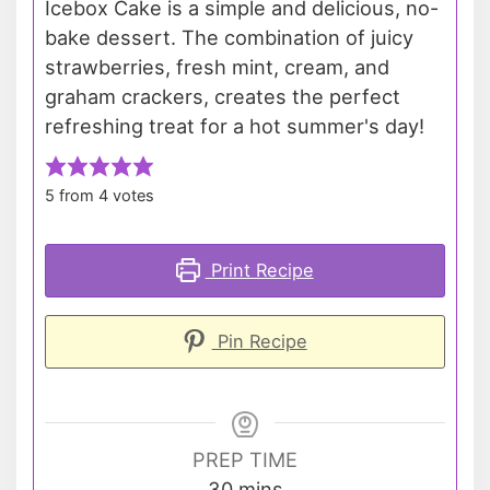
Icebox Cake is a simple and delicious, no-
bake dessert. The combination of juicy
strawberries, fresh mint, cream, and
graham crackers, creates the perfect
refreshing treat for a hot summer's day!
5
from
4
votes
Print Recipe
Pin Recipe
PREP TIME
minutes
30
mins