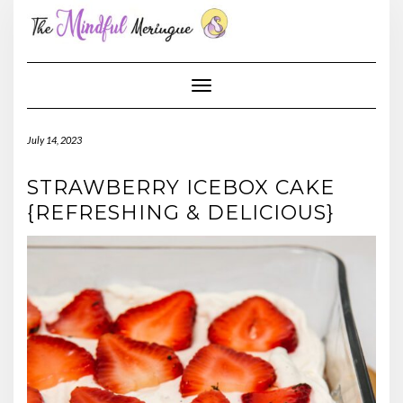
Skip
to
content
Toggle Navigation
July 14, 2023
STRAWBERRY ICEBOX CAKE
{REFRESHING & DELICIOUS}