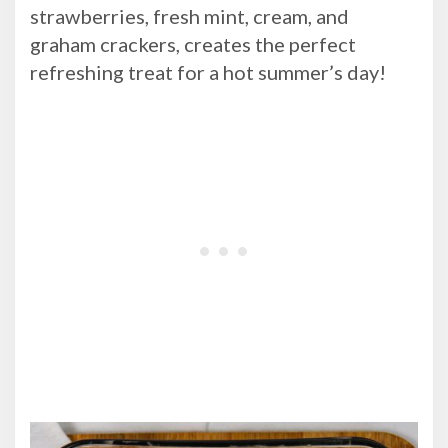
strawberries, fresh mint, cream, and
graham crackers, creates the perfect
refreshing treat for a hot summer’s day!