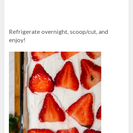
Refrigerate overnight, scoop/cut, and
enjoy!