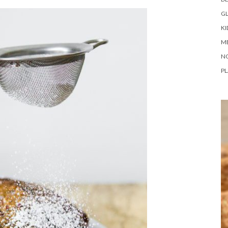
G
KI
M
N
PL