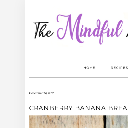
Skip
to
content
HOME
RECIPE
December 14, 2021
CRANBERRY BANANA BRE