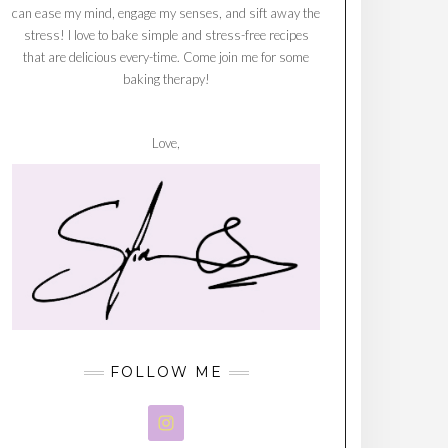
can ease my mind, engage my senses, and sift away the
stress! I love to bake simple and stress-free recipes
that are delicious every-time. Come join me for some
baking therapy!
Love,
FOLLOW ME