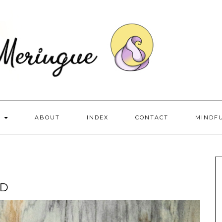
S
ABOUT
INDEX
CONTACT
MINDF
AD