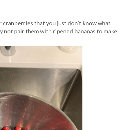
r cranberries that you just don’t know what
Why not pair them with ripened bananas to make