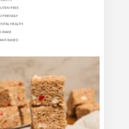
LUTEN-FREE
D-FRIENDLY
ENTAL HEALTH
O-BAKE
ANT-BASED