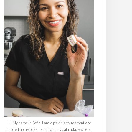
Hi! My name is Sofia. I am a psychiatry resident and
inspired home baker. Baking is my calm place where I