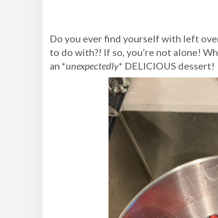
Do you ever find yourself with left ove
to do with?! If so, you’re not alone! 
an *
unexpectedly
* DELICIOUS dessert!