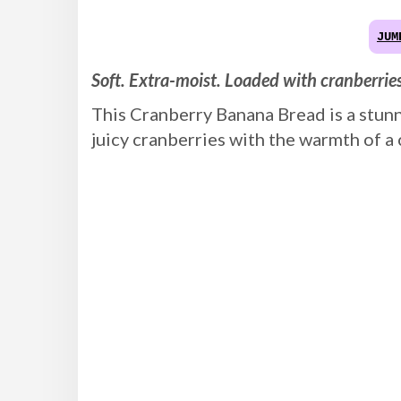
JUM
Soft. Extra-moist. Loaded with cranberrie
This Cranberry Banana Bread is a stunni
juicy cranberries with the warmth of a