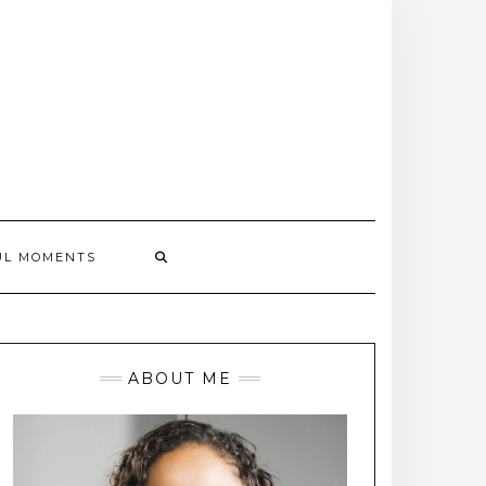
UL MOMENTS
ABOUT ME