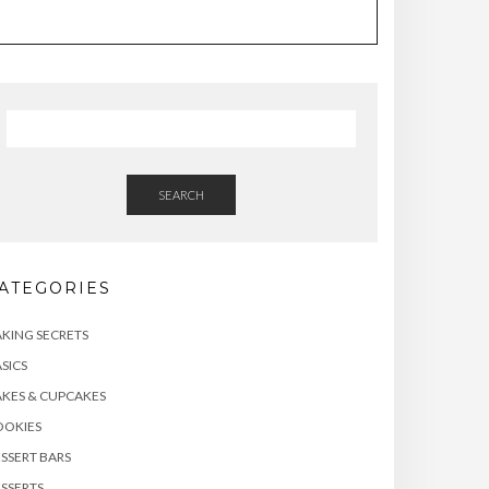
SEARCH
ATEGORIES
KING SECRETS
SICS
KES & CUPCAKES
OOKIES
SSERT BARS
SSERTS