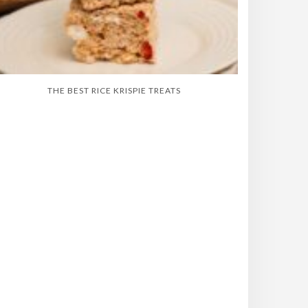
THE BEST RICE KRISPIE TREATS