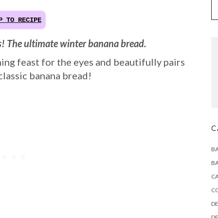
P TO RECIPE
s! The ultimate winter banana bread.
ng feast for the eyes and beautifully pairs
 classic banana bread!
C
BA
BA
CA
C
DE
DE