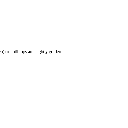
 or until tops are slightly golden.