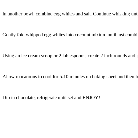
In another bowl, combine egg whites and salt. Continue whisking until 
Gently fold whipped egg whites into coconut mixture until just combin
Using an ice cream scoop or 2 tablespoons, create 2 inch rounds and 
Allow macaroons to cool for 5-10 minutes on baking sheet and then tr
Dip in chocolate, refrigerate until set and ENJOY!