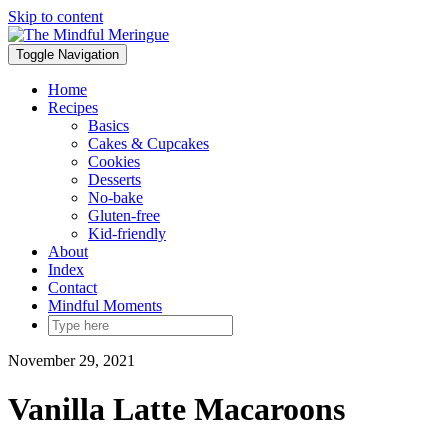
Skip to content
Toggle Navigation
Home
Recipes
Basics
Cakes & Cupcakes
Cookies
Desserts
No-bake
Gluten-free
Kid-friendly
About
Index
Contact
Mindful Moments
November 29, 2021
Vanilla Latte Macaroons