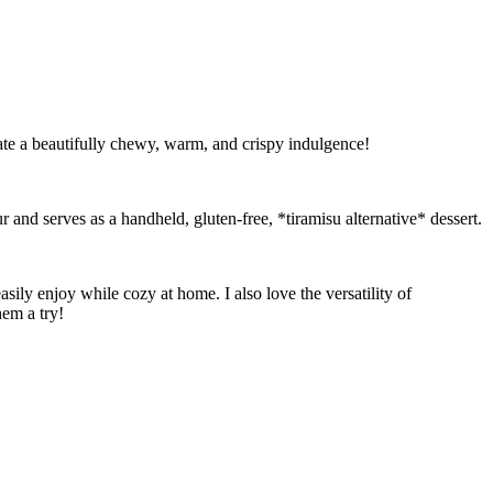
ate a beautifully chewy, warm, and crispy indulgence!
r and serves as a handheld, gluten-free, *tiramisu alternative* dessert.
ly enjoy while cozy at home. I also love the versatility of
hem a try!