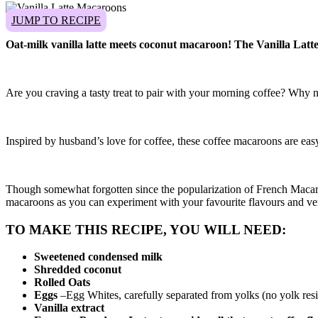
JUMP TO RECIPE
Oat-milk vanilla latte meets coconut macaroon! The Vanilla Latte 
Are you craving a tasty treat to pair with your morning coffee? Why 
Inspired by husband’s love for coffee, these coffee macaroons are easy 
Though somewhat forgotten since the popularization of French Macaron,
macaroons as you can experiment with your favourite flavours and very
TO MAKE THIS RECIPE, YOU WILL NEED:
Sweetened condensed milk
Shredded coconut
Rolled Oats
Eggs
–Egg Whites, carefully separated from yolks (no yolk resi
Vanilla extract