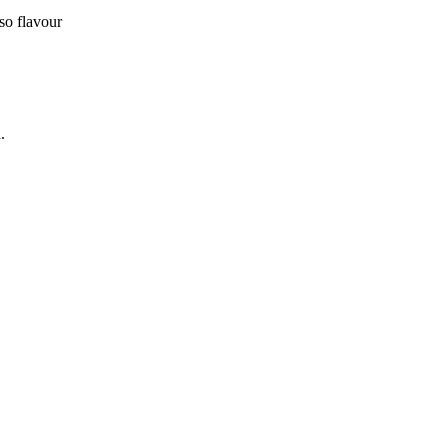
sso flavour
.