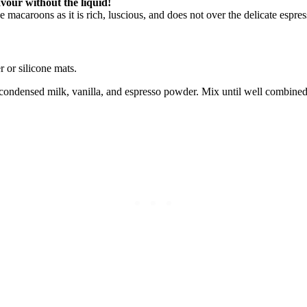
avour without the liquid!
 macaroons as it is rich, luscious, and does not over the delicate espre
 or silicone mats.
 condensed milk, vanilla, and espresso powder. Mix until well combined