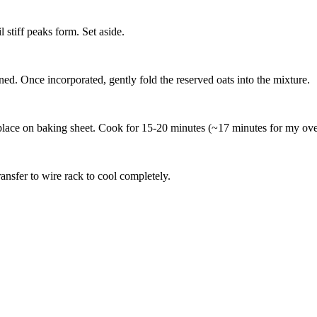
stiff peaks form. Set aside.
ed. Once incorporated, gently fold the reserved oats into the mixture.
place on baking sheet. Cook for 15-20 minutes (~17 minutes for my oven)
ansfer to wire rack to cool completely.