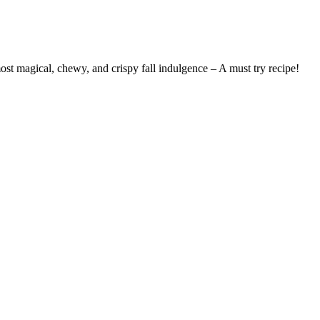
st magical, chewy, and crispy fall indulgence – A must try recipe!