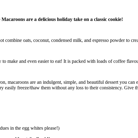
Macaroons are a delicious holiday take on a classic cookie!
not combine oats, coconut, condensed milk, and espresso powder to cre
to make and even easier to eat! It is packed with loads of coffee flavou
 macaroons are an indulgent, simple, and beautiful dessert you can easi
 easily freeze/thaw them without any loss to their consistency. Give t
dues in the egg whites please!)