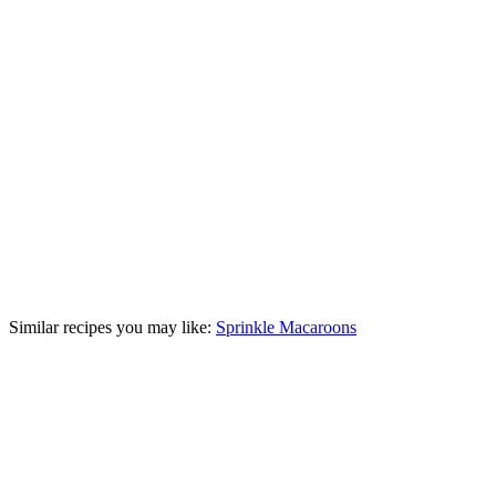
Similar recipes you may like:
Sprinkle Macaroons