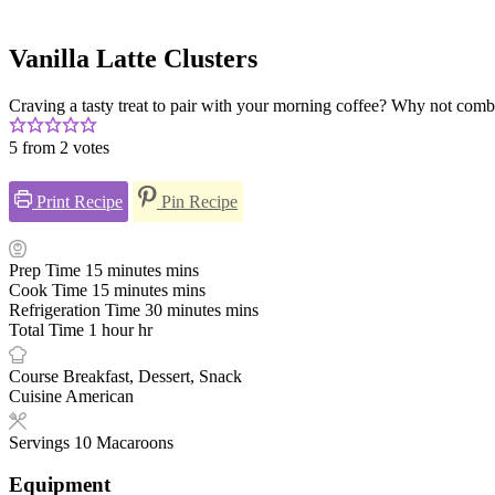
Vanilla Latte Clusters
Craving a tasty treat to pair with your morning coffee? Why not combi
5
from
2
votes
Print Recipe
Pin Recipe
Prep Time
15
minutes
mins
Cook Time
15
minutes
mins
Refrigeration Time
30
minutes
mins
Total Time
1
hour
hr
Course
Breakfast, Dessert, Snack
Cuisine
American
Servings
10
Macaroons
Equipment