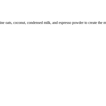
ne oats, coconut, condensed milk, and espresso powder to create the mo